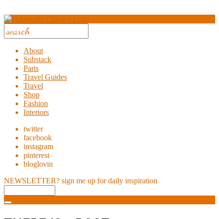
About
Substack
Paris
Travel Guides
Travel
Shop
Fashion
Interiors
twitter
facebook
instagram
pinterest
bloglovin
NEWSLETTER?
sign me up for daily inspiration