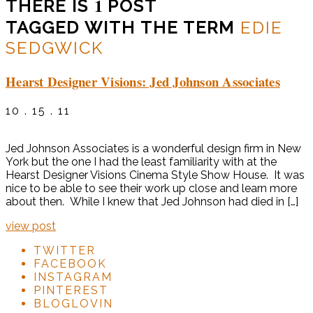
1
THERE IS
POST
TAGGED WITH THE TERM
EDIE
SEDGWICK
Hearst Designer Visions: Jed Johnson Associates
10 . 15 . 11
Jed Johnson Associates is a wonderful design firm in New
York but the one I had the least familiarity with at the
Hearst Designer Visions Cinema Style Show House. It was
nice to be able to see their work up close and learn more
about then. While I knew that Jed Johnson had died in […]
view post
TWITTER
FACEBOOK
INSTAGRAM
PINTEREST
BLOGLOVIN