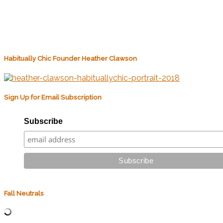
Habitually Chic Founder Heather Clawson
Sign Up for Email Subscription
Subscribe
Fall Neutrals