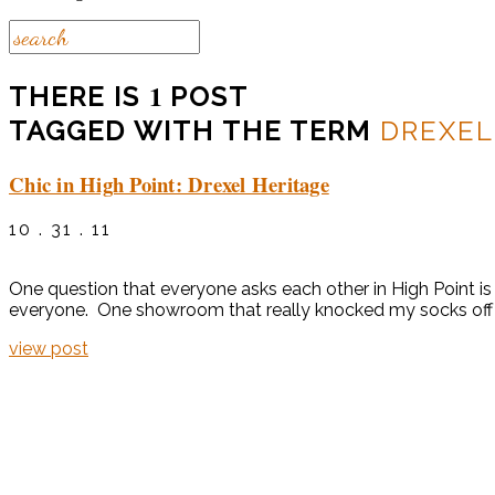
1
THERE IS
POST
TAGGED WITH THE TERM
DREXEL
Chic in High Point: Drexel Heritage
10 . 31 . 11
One question that everyone asks each other in High Point is “
everyone. One showroom that really knocked my socks off a
view post