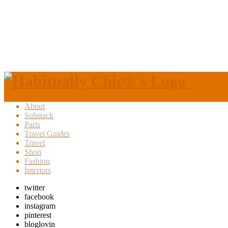
About
Substack
Paris
Travel Guides
Travel
Shop
Fashion
Interiors
twitter
facebook
instagram
pinterest
bloglovin