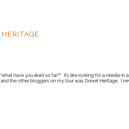
 HERITAGE
what have you liked so far?” It’s like looking for a needle in 
nd the other bloggers on my tour was Drexel Heritage. I nev