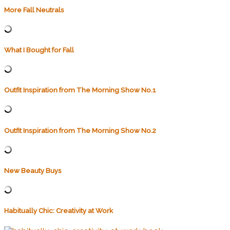
More Fall Neutrals
What I Bought for Fall
Outfit Inspiration from The Morning Show No.1
Outfit Inspiration from The Morning Show No.2
New Beauty Buys
Habitually Chic: Creativity at Work