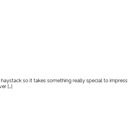
a haystack so it takes something really special to impress
er […]