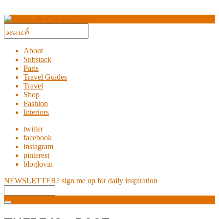
About
Substack
Paris
Travel Guides
Travel
Shop
Fashion
Interiors
twitter
facebook
instagram
pinterest
bloglovin
NEWSLETTER?
sign me up for daily inspiration