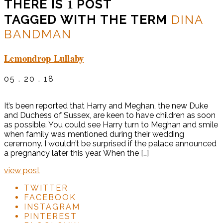
1
THERE IS
POST
TAGGED WITH THE TERM
DINA
BANDMAN
Lemondrop Lullaby
05 . 20 . 18
It’s been reported that Harry and Meghan, the new Duke
and Duchess of Sussex, are keen to have children as soon
as possible. You could see Harry turn to Meghan and smile
when family was mentioned during their wedding
ceremony. I wouldn’t be surprised if the palace announced
a pregnancy later this year. When the […]
view post
TWITTER
FACEBOOK
INSTAGRAM
PINTEREST