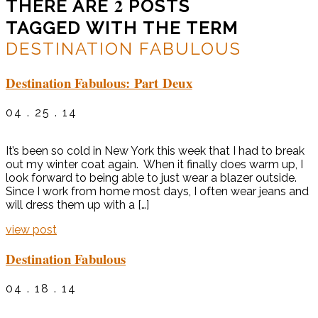
2
THERE ARE
POSTS
TAGGED WITH THE TERM
DESTINATION FABULOUS
Destination Fabulous: Part Deux
04 . 25 . 14
It’s been so cold in New York this week that I had to break
out my winter coat again. When it finally does warm up, I
look forward to being able to just wear a blazer outside.
Since I work from home most days, I often wear jeans and
will dress them up with a […]
view post
Destination Fabulous
04 . 18 . 14