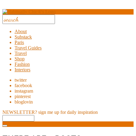
About
Substack
Paris
Travel Guides
Travel
Shop
Fashion
Interiors
twitter
facebook
instagram
pinterest
bloglovin
NEWSLETTER?
sign me up for daily inspiration