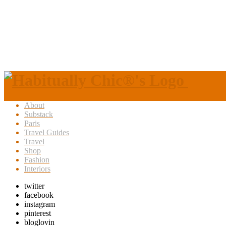
About
Substack
Paris
Travel Guides
Travel
Shop
Fashion
Interiors
twitter
facebook
instagram
pinterest
bloglovin