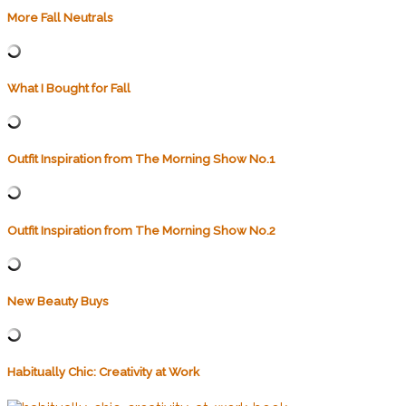
More Fall Neutrals
What I Bought for Fall
Outfit Inspiration from The Morning Show No.1
Outfit Inspiration from The Morning Show No.2
New Beauty Buys
Habitually Chic: Creativity at Work