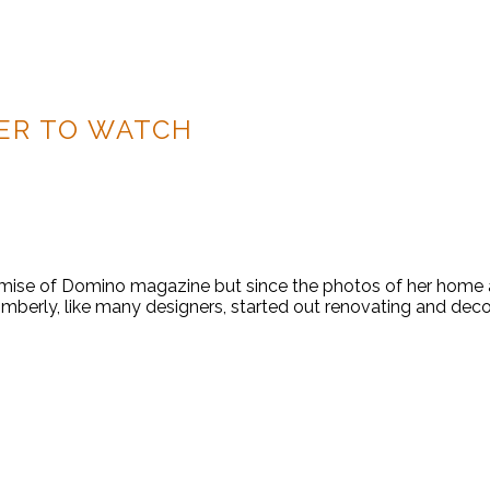
ER TO WATCH
ise of Domino magazine but since the photos of her home and
imberly, like many designers, started out renovating and deco