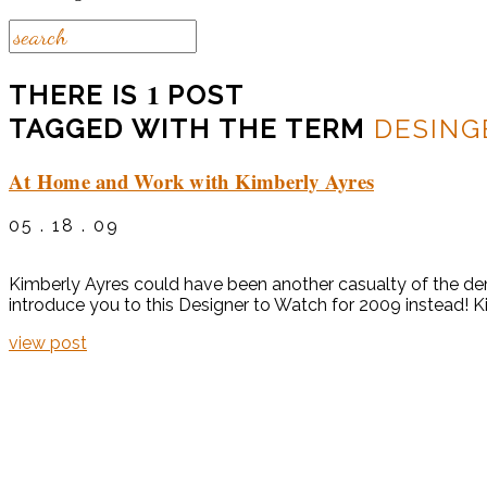
1
THERE IS
POST
TAGGED WITH THE TERM
DESING
At Home and Work with Kimberly Ayres
05 . 18 . 09
Kimberly Ayres could have been another casualty of the dem
introduce you to this Designer to Watch for 2009 instead! K
view post