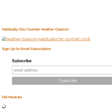
Habitually Chic Founder Heather Clawson
Sign Up for Email Subscription
Subscribe
Fall Neutrals