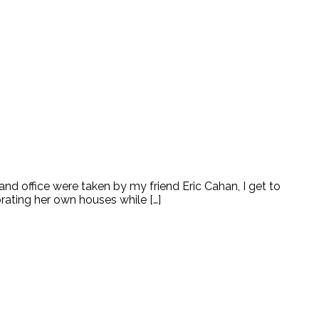
 office were taken by my friend Eric Cahan, I get to
rating her own houses while […]