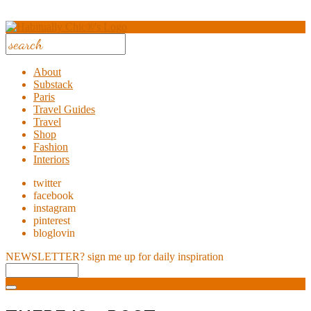
About
Substack
Paris
Travel Guides
Travel
Shop
Fashion
Interiors
twitter
facebook
instagram
pinterest
bloglovin
NEWSLETTER?
sign me up for daily inspiration