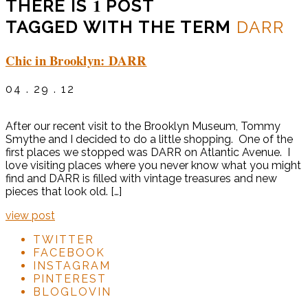
1
THERE IS
POST
TAGGED WITH THE TERM
DARR
Chic in Brooklyn: DARR
04 . 29 . 12
After our recent visit to the Brooklyn Museum, Tommy
Smythe and I decided to do a little shopping. One of the
first places we stopped was DARR on Atlantic Avenue. I
love visiting places where you never know what you might
find and DARR is filled with vintage treasures and new
pieces that look old. […]
view post
TWITTER
FACEBOOK
INSTAGRAM
PINTEREST
BLOGLOVIN