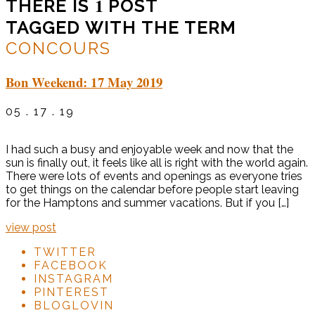
1
THERE IS
POST
TAGGED WITH THE TERM
CONCOURS
Bon Weekend: 17 May 2019
05 . 17 . 19
I had such a busy and enjoyable week and now that the
sun is finally out, it feels like all is right with the world again.
There were lots of events and openings as everyone tries
to get things on the calendar before people start leaving
for the Hamptons and summer vacations. But if you […]
view post
TWITTER
FACEBOOK
INSTAGRAM
PINTEREST
BLOGLOVIN