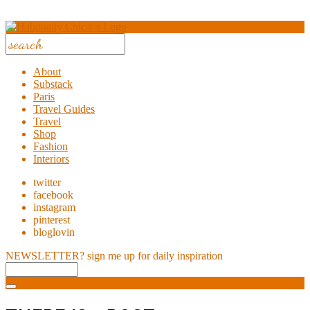
About
Substack
Paris
Travel Guides
Travel
Shop
Fashion
Interiors
twitter
facebook
instagram
pinterest
bloglovin
NEWSLETTER?
sign me up for daily inspiration