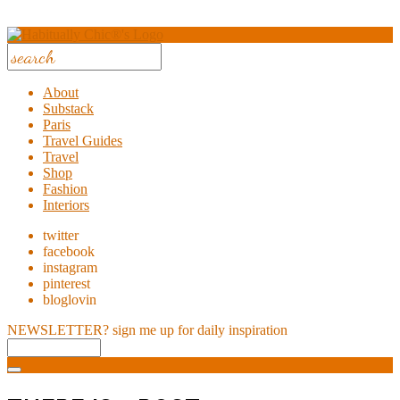
About
Substack
Paris
Travel Guides
Travel
Shop
Fashion
Interiors
twitter
facebook
instagram
pinterest
bloglovin
NEWSLETTER?
sign me up for daily inspiration