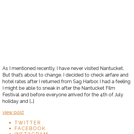
As I mentioned recently, I have never visited Nantucket.
But that’s about to change. I decided to check airfare and
hotel rates after I returned from Sag Harbor. I had a feeling
I might be able to sneak in after the Nantucket Film
Festival and before everyone arrived for the 4th of July
holiday and […]
view post
TWITTER
FACEBOOK