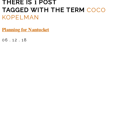
1
THERE IS
POST
TAGGED WITH THE TERM
COCO
KOPELMAN
Planning for Nantucket
06 . 12 . 18