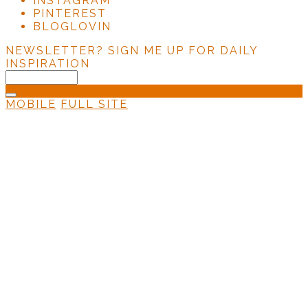
INSTAGRAM
PINTEREST
BLOGLOVIN
NEWSLETTER?
SIGN ME UP FOR DAILY
INSPIRATION
MOBILE
FULL SITE