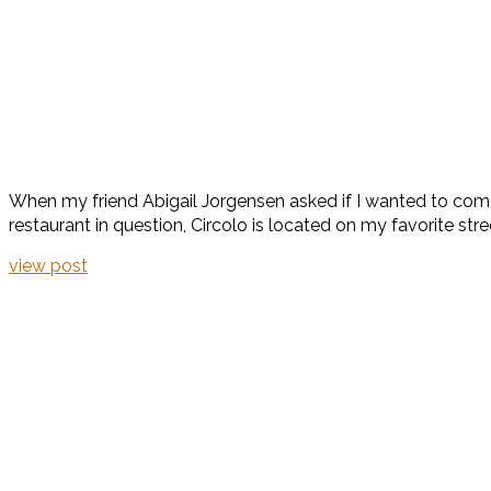
When my friend Abigail Jorgensen asked if I wanted to come
restaurant in question, Circolo is located on my favorite stree
view post