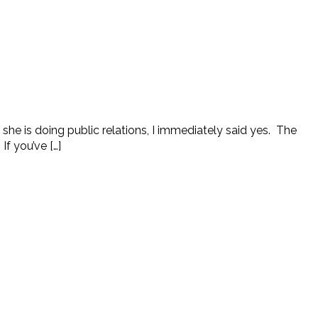
he is doing public relations, I immediately said yes. The
If you’ve […]