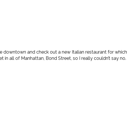
 downtown and check out a new Italian restaurant for which s
t in all of Manhattan, Bond Street, so I really couldn’t say no. 