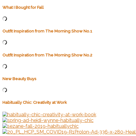
What I Bought for Fall
Outfit Inspiration from The Morning Show No.1
Outfit Inspiration from The Morning Show No.2
New Beauty Buys
Habitually Chic: Creativity at Work