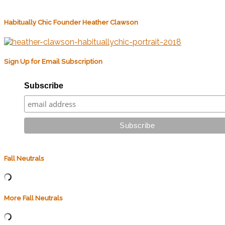
Habitually Chic Founder Heather Clawson
Sign Up for Email Subscription
Subscribe
Fall Neutrals
More Fall Neutrals