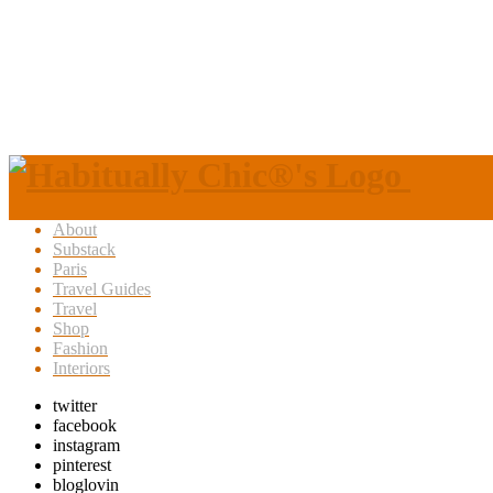
About
Substack
Paris
Travel Guides
Travel
Shop
Fashion
Interiors
twitter
facebook
instagram
pinterest
bloglovin