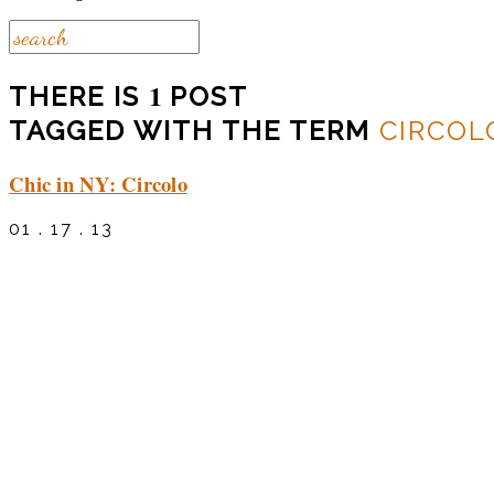
1
THERE IS
POST
TAGGED WITH THE TERM
CIRCOL
Chic in NY: Circolo
01 . 17 . 13