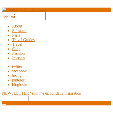
About
Substack
Paris
Travel Guides
Travel
Shop
Fashion
Interiors
twitter
facebook
instagram
pinterest
bloglovin
NEWSLETTER?
sign me up for daily inspiration