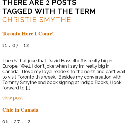
2
THERE ARE
POSTS
TAGGED WITH THE TERM
CHRISTIE SMYTHE
Toronto Here I Come!
11 . 07 . 12
There’s that joke that David Hasselhoff is really big in
Europe. Well, I don’t joke when I say I’m really big in
Canada. I love my loyal readers to the north and can’t wait
to visit Toronto this week. Besides my conversation with
Tommy Smythe and book signing at Indigo Books, I look
forward to […]
view post
Chic in Canada
06 . 27 . 12