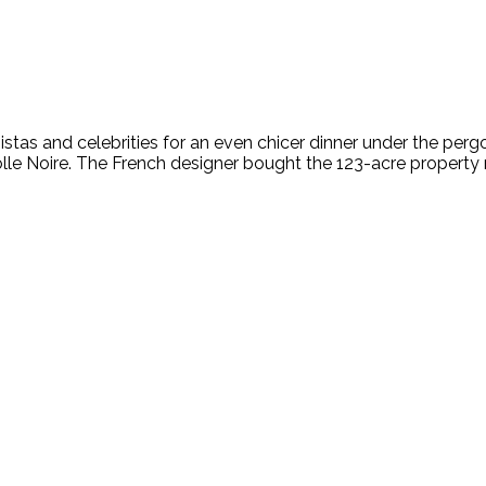
istas and celebrities for an even chicer dinner under the pergo
Colle Noire. The French designer bought the 123-acre property