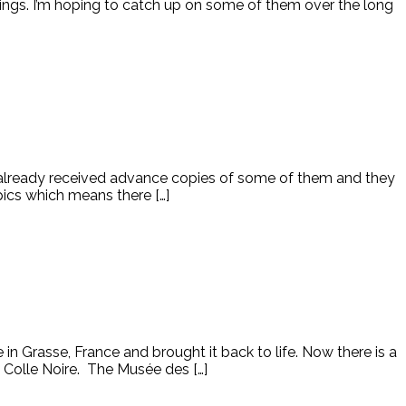
ings. I’m hoping to catch up on some of them over the long
e already received advance copies of some of them and they
opics which means there […]
n Grasse, France and brought it back to life. Now there is a
 Colle Noire. The Musée des […]