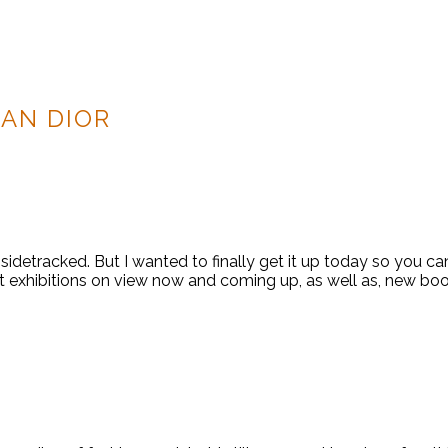
IAN DIOR
sidetracked. But I wanted to finally get it up today so you ca
t exhibitions on view now and coming up, as well as, new boo