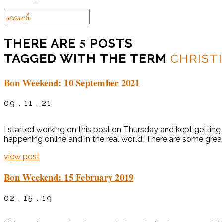
5
THERE ARE
POSTS
TAGGED WITH THE TERM
CHRIST
Bon Weekend: 10 September 2021
09 . 11 . 21
I started working on this post on Thursday and kept getting 
happening online and in the real world. There are some grea
view post
Bon Weekend: 15 February 2019
02 . 15 . 19