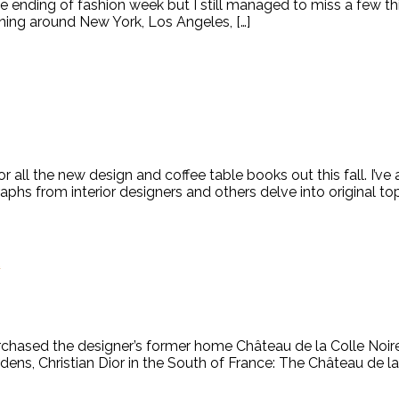
 ending of fashion week but I still managed to miss a few th
ning around New York, Los Angeles, […]
all the new design and coffee table books out this fall. I’v
raphs from interior designers and others delve into original t
x
chased the designer’s former home Château de la Colle Noire i
ns, Christian Dior in the South of France: The Château de la