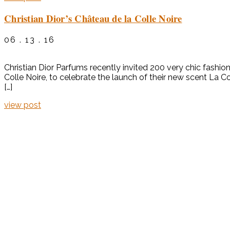
Christian Dior’s Château de la Colle Noire
06 . 13 . 16
Christian Dior Parfums recently invited 200 very chic fashion
Colle Noire, to celebrate the launch of their new scent La 
[…]
view post