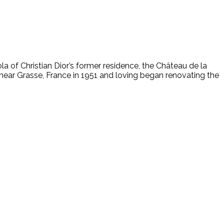
la of Christian Dior’s former residence, the Château de la
 near Grasse, France in 1951 and loving began renovating the