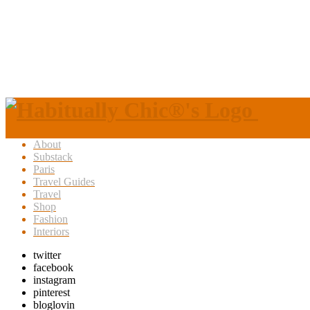
About
Substack
Paris
Travel Guides
Travel
Shop
Fashion
Interiors
twitter
facebook
instagram
pinterest
bloglovin