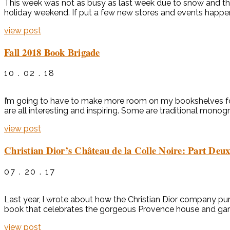
This week was not as busy as last week due to snow and the
holiday weekend. If put a few new stores and events happe
view post
Fall 2018 Book Brigade
10 . 02 . 18
I’m going to have to make more room on my bookshelves for 
are all interesting and inspiring. Some are traditional monog
view post
Christian Dior’s Château de la Colle Noire: Part Deu
07 . 20 . 17
Last year, I wrote about how the Christian Dior company pur
book that celebrates the gorgeous Provence house and garde
view post