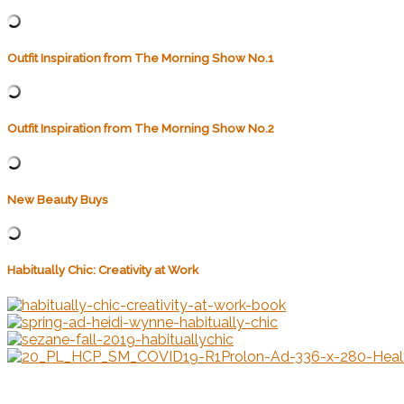
Outfit Inspiration from The Morning Show No.1
Outfit Inspiration from The Morning Show No.2
New Beauty Buys
Habitually Chic: Creativity at Work