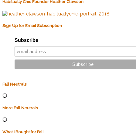
Habitually Chic Founder Heather Clawson
Sign Up for Email Subscription
Subscribe
Fall Neutrals
More Fall Neutrals
What I Bought for Fall