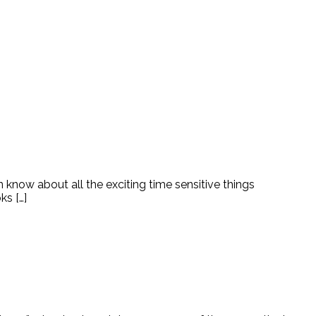
n know about all the exciting time sensitive things
ks […]