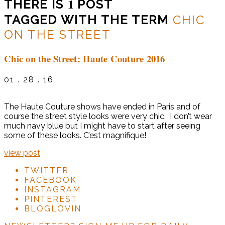
1
THERE IS
POST
TAGGED WITH THE TERM
CHIC
ON THE STREET
Chic on the Street: Haute Couture 2016
01 . 28 . 16
The Haute Couture shows have ended in Paris and of
course the street style looks were very chic. I don’t wear
much navy blue but I might have to start after seeing
some of these looks. C’est magnifique!
view post
TWITTER
FACEBOOK
INSTAGRAM
PINTEREST
BLOGLOVIN