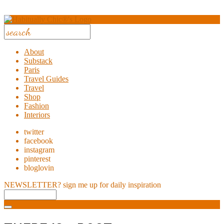
About
Substack
Paris
Travel Guides
Travel
Shop
Fashion
Interiors
twitter
facebook
instagram
pinterest
bloglovin
NEWSLETTER?
sign me up for daily inspiration