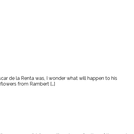
car de la Renta was, I wonder what will happen to his
 flowers from Rambert […]