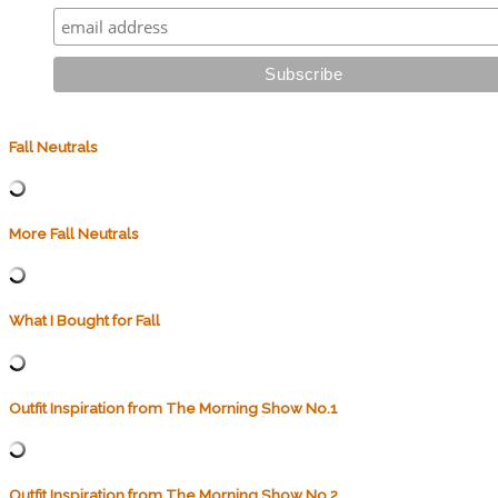
Fall Neutrals
More Fall Neutrals
What I Bought for Fall
Outfit Inspiration from The Morning Show No.1
Outfit Inspiration from The Morning Show No.2