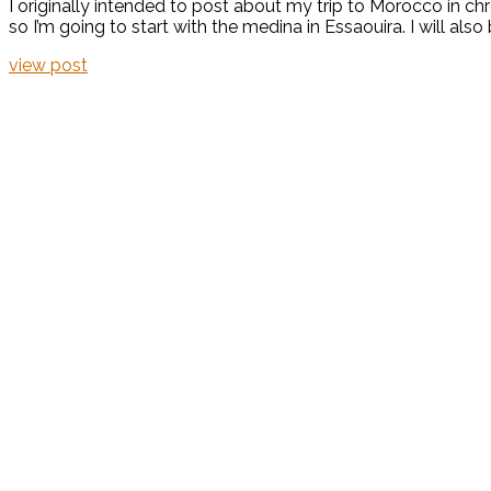
I originally intended to post about my trip to Morocco in chr
so I’m going to start with the medina in Essaouira. I will als
view post