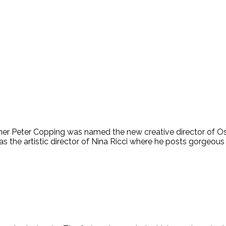
gner Peter Copping was named the new creative director of Os
 the artistic director of Nina Ricci where he posts gorgeous