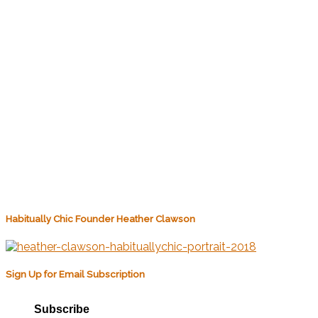
Habitually Chic Founder Heather Clawson
Sign Up for Email Subscription
Subscribe