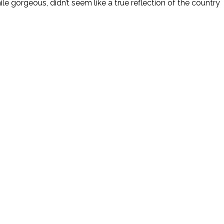
le gorgeous, didn’t seem like a true reflection of the country