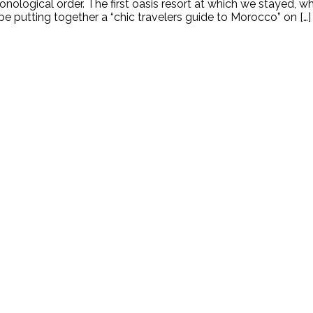
onological order. The first oasis resort at which we stayed, whi
o be putting together a “chic travelers guide to Morocco” on […]