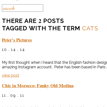
2
THERE ARE
POSTS
TAGGED WITH THE TERM
CATS
Peter’s Pictures
10 . 14 . 14
My first thought when I heard that the English fashion desi
amazing Instagram account. Peter has been based in Paris as
view post
Chic in Morocco: Funky Old Medina
11 . 09 . 11