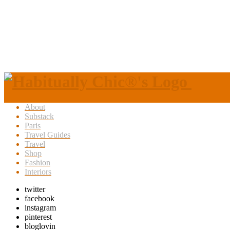
About
Substack
Paris
Travel Guides
Travel
Shop
Fashion
Interiors
twitter
facebook
instagram
pinterest
bloglovin