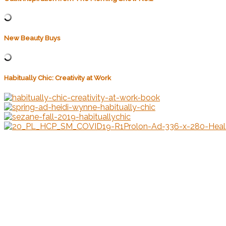
New Beauty Buys
Habitually Chic: Creativity at Work