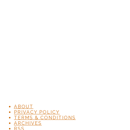
ABOUT
PRIVACY POLICY
TERMS & CONDITIONS
ARCHIVES
RSS