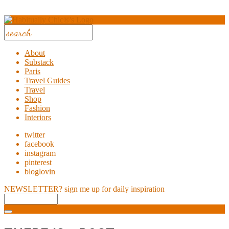
About
Substack
Paris
Travel Guides
Travel
Shop
Fashion
Interiors
twitter
facebook
instagram
pinterest
bloglovin
NEWSLETTER?
sign me up for daily inspiration