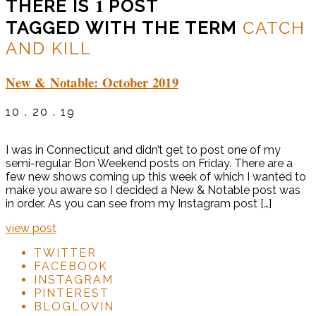
1
THERE IS
POST
TAGGED WITH THE TERM
CATCH
AND KILL
New & Notable: October 2019
10 . 20 . 19
I was in Connecticut and didn’t get to post one of my
semi-regular Bon Weekend posts on Friday. There are a
few new shows coming up this week of which I wanted to
make you aware so I decided a New & Notable post was
in order. As you can see from my Instagram post […]
view post
TWITTER
FACEBOOK
INSTAGRAM
PINTEREST
BLOGLOVIN