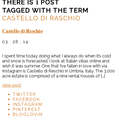
1
THERE IS
POST
TAGGED WITH THE TERM
CASTELLO DI RASCHIO
Castello di Reschio
03 . 26 . 14
I spent time today doing what I always do when it’s cold
and snow is forecasted, I look at Italian villas online and
wish it was summer. One that I’ve fallen in love with via
Instagram is Castello di Reschio in Umbria, Italy. The 3,000
acre estate is comprised of a nine rental houses of […]
view post
TWITTER
FACEBOOK
INSTAGRAM
PINTEREST
BLOGLOVIN