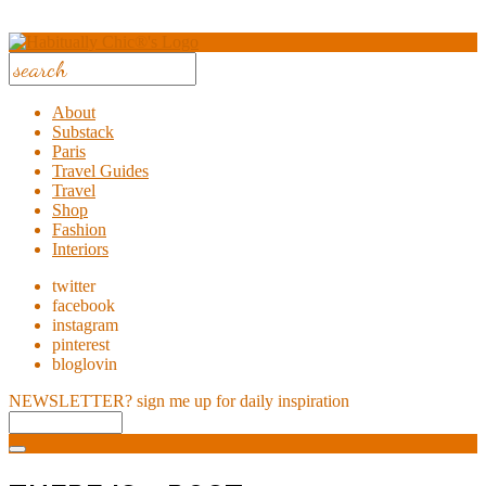
About
Substack
Paris
Travel Guides
Travel
Shop
Fashion
Interiors
twitter
facebook
instagram
pinterest
bloglovin
NEWSLETTER?
sign me up for daily inspiration