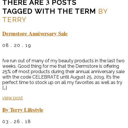
3
THERE ARE
POSTS
TAGGED WITH THE TERM
BY
TERRY
Dermstore Anniversary Sale
08 . 20 . 19
I’ve run out of many of my beauty products in the last two
weeks. Good thing for me that the Dermstore is offering
25% off most products during their annual anniversary sale
with the code CELEBRATE until August 25, 2019. It’s the
perfect time to stock up on all my favorites as well as try
[…]
view post
By Terry Lifestyle
03 . 26 . 18