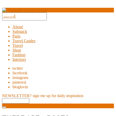
About
Substack
Paris
Travel Guides
Travel
Shop
Fashion
Interiors
twitter
facebook
instagram
pinterest
bloglovin
NEWSLETTER?
sign me up for daily inspiration