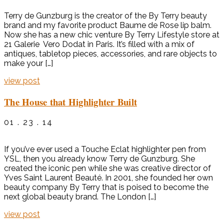
Terry de Gunzburg is the creator of the By Terry beauty
brand and my favorite product Baume de Rose lip balm.
Now she has a new chic venture By Terry Lifestyle store at
21 Galerie Vero Dodat in Paris. It’s filled with a mix of
antiques, tabletop pieces, accessories, and rare objects to
make your […]
view post
The House that Highlighter Built
01 . 23 . 14
If you’ve ever used a Touche Eclat highlighter pen from
YSL, then you already know Terry de Gunzburg. She
created the iconic pen while she was creative director of
Yves Saint Laurent Beauté. In 2001, she founded her own
beauty company By Terry that is poised to become the
next global beauty brand. The London […]
view post