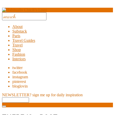
About
Substack
Paris
Travel Guides
Travel
Shop
Fashion
Interiors
twitter
facebook
instagram
pinterest
bloglovin
NEWSLETTER?
sign me up for daily inspiration