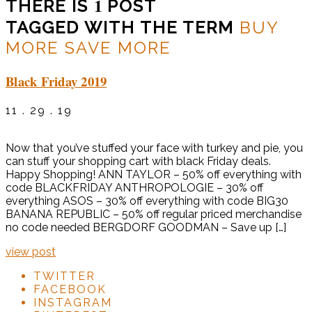
1
THERE IS
POST
TAGGED WITH THE TERM
BUY
MORE SAVE MORE
Black Friday 2019
11 . 29 . 19
Now that you’ve stuffed your face with turkey and pie, you
can stuff your shopping cart with black Friday deals.
Happy Shopping! ANN TAYLOR – 50% off everything with
code BLACKFRIDAY ANTHROPOLOGIE – 30% off
everything ASOS – 30% off everything with code BIG30
BANANA REPUBLIC – 50% off regular priced merchandise
no code needed BERGDORF GOODMAN – Save up […]
view post
TWITTER
FACEBOOK
INSTAGRAM