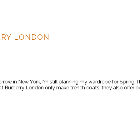
RRY LONDON
w in New York, I’m still planning my wardrobe for Spring. I
at Burberry London only make trench coats, they also offer be