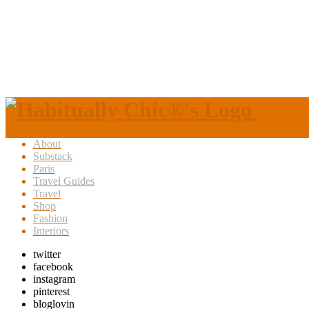
About
Substack
Paris
Travel Guides
Travel
Shop
Fashion
Interiors
twitter
facebook
instagram
pinterest
bloglovin