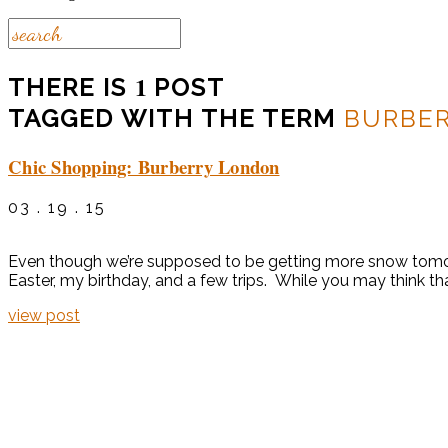
1
THERE IS
POST
TAGGED WITH THE TERM
BURBE
Chic Shopping: Burberry London
03 . 19 . 15
Even though we’re supposed to be getting more snow tomorro
Easter, my birthday, and a few trips. While you may think th
view post