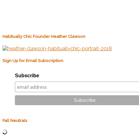
Habitually Chic Founder Heather Clawson
Sign Up for Email Subscription
Subscribe
Fall Neutrals