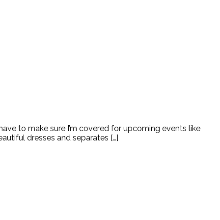
 have to make sure I’m covered for upcoming events like
autiful dresses and separates […]