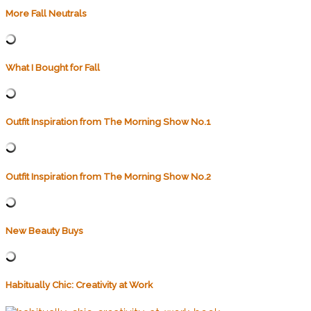
More Fall Neutrals
What I Bought for Fall
Outfit Inspiration from The Morning Show No.1
Outfit Inspiration from The Morning Show No.2
New Beauty Buys
Habitually Chic: Creativity at Work