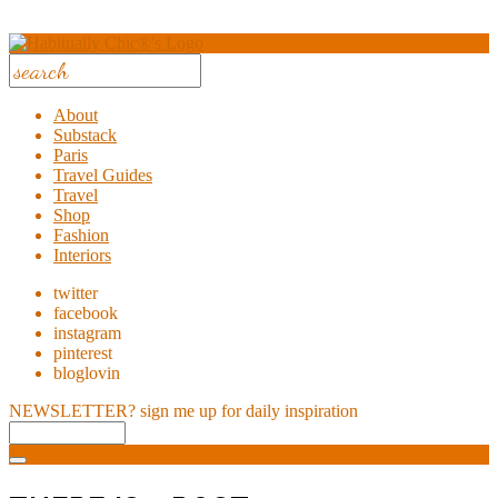
About
Substack
Paris
Travel Guides
Travel
Shop
Fashion
Interiors
twitter
facebook
instagram
pinterest
bloglovin
NEWSLETTER?
sign me up for daily inspiration