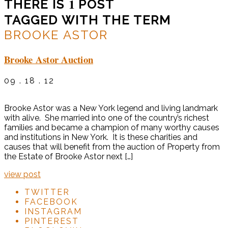
1
THERE IS
POST
TAGGED WITH THE TERM
BROOKE ASTOR
Brooke Astor Auction
09 . 18 . 12
Brooke Astor was a New York legend and living landmark
with alive. She married into one of the country’s richest
families and became a champion of many worthy causes
and institutions in New York. It is these charities and
causes that will benefit from the auction of Property from
the Estate of Brooke Astor next […]
view post
TWITTER
FACEBOOK
INSTAGRAM
PINTEREST