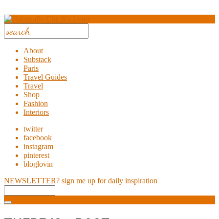
About
Substack
Paris
Travel Guides
Travel
Shop
Fashion
Interiors
twitter
facebook
instagram
pinterest
bloglovin
NEWSLETTER?
sign me up for daily inspiration