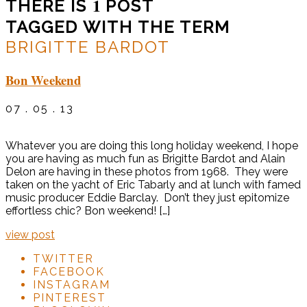
1
THERE IS
POST
TAGGED WITH THE TERM
BRIGITTE BARDOT
Bon Weekend
07 . 05 . 13
Whatever you are doing this long holiday weekend, I hope
you are having as much fun as Brigitte Bardot and Alain
Delon are having in these photos from 1968. They were
taken on the yacht of Eric Tabarly and at lunch with famed
music producer Eddie Barclay. Don’t they just epitomize
effortless chic? Bon weekend! […]
view post
TWITTER
FACEBOOK
INSTAGRAM
PINTEREST