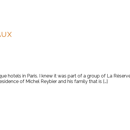
AUX
ue hotels in Paris. I knew it was part of a group of La Réserv
residence of Michel Reybier and his family that is […]