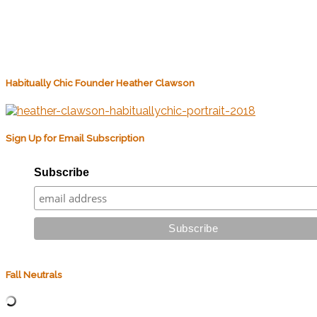
Habitually Chic Founder Heather Clawson
Sign Up for Email Subscription
Subscribe
Fall Neutrals