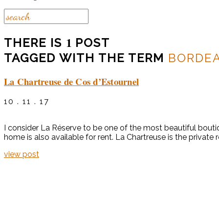
1
THERE IS
POST
TAGGED WITH THE TERM
BORDE
La Chartreuse de Cos d’Estournel
10 . 11 . 17
I consider La Réserve to be one of the most beautiful boutiq
home is also available for rent. La Chartreuse is the private 
view post