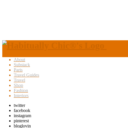
About
Substack
Paris
Travel Guides
Travel
Shop
Fashion
Interiors
twitter
facebook
instagram
pinterest
bloglovin