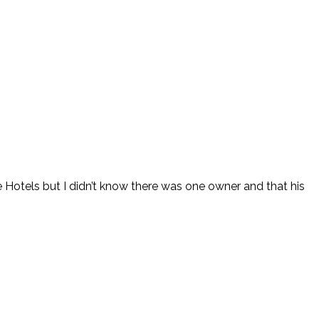
e Hotels but I didn’t know there was one owner and that his