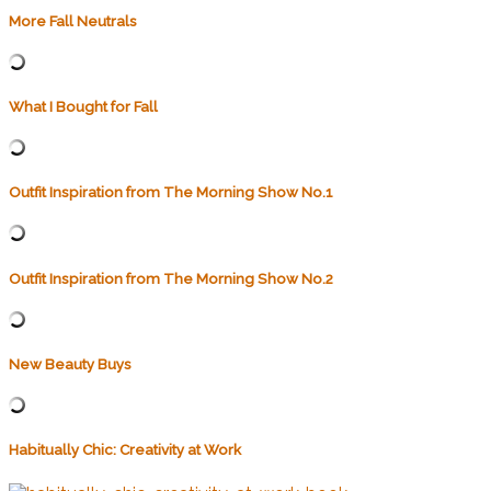
More Fall Neutrals
What I Bought for Fall
Outfit Inspiration from The Morning Show No.1
Outfit Inspiration from The Morning Show No.2
New Beauty Buys
Habitually Chic: Creativity at Work