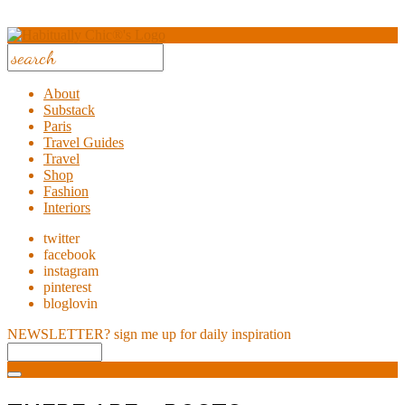
About
Substack
Paris
Travel Guides
Travel
Shop
Fashion
Interiors
twitter
facebook
instagram
pinterest
bloglovin
NEWSLETTER?
sign me up for daily inspiration