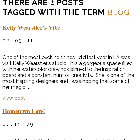
2
THERE ARE
POSTS
TAGGED WITH THE TERM
BLOG
Kelly Wearstler’s Vibe
02 . 03 . 11
One of the most exciting things I did last year in LA was
visit Kelly Wearstler‘s studio. It is a gorgeous space filled
with her watercolor drawings pinned to the inspiration
board and a constant hum of creativity. She is one of the
most inspiring designers and I was hoping that some of
her magic […]
view post
Hometown Love!
01 . 14 . 09