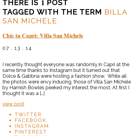
1
THERE IS
POST
TAGGED WITH THE TERM
BILLA
SAN MICHELE
Chic in Capri: Villa San Michele
07 . 13 . 14
I recently thought everyone was randomly in Capri at the
same time thanks to Instagram but it turned out that
Dolce & Gabbna were hosting a fashion show. While all
the photos were envy inducing, those of Villa San Michele
by Hamish Bowles peeked my interest the most. At first I
thought it was a […]
view post
TWITTER
FACEBOOK
INSTAGRAM
PINTEREST