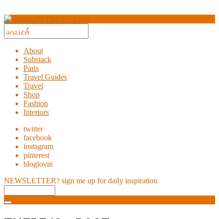
About
Substack
Paris
Travel Guides
Travel
Shop
Fashion
Interiors
twitter
facebook
instagram
pinterest
bloglovin
NEWSLETTER?
sign me up for daily inspiration