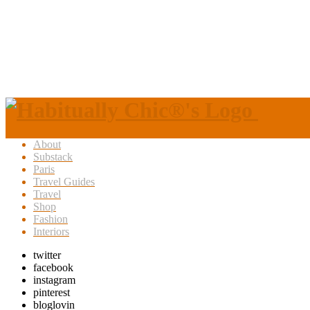
About
Substack
Paris
Travel Guides
Travel
Shop
Fashion
Interiors
twitter
facebook
instagram
pinterest
bloglovin