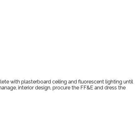
te with plasterboard ceiling and fluorescent lighting until
manage, interior design, procure the FF&E and dress the