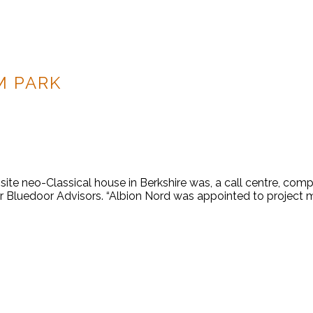
M PARK
e neo-Classical house in Berkshire was, a call centre, comple
for Bluedoor Advisors. “Albion Nord was appointed to project 