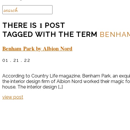
1
THERE IS
POST
TAGGED WITH THE TERM
BENHA
Benham Park by Albion Nord
01 . 21 . 22
According to Country Life magazine, Benham Park, an exquisit
the interior design firm of Albion Nord worked their magic 
house. The interior design […]
view post