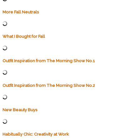
More Fall Neutrals
What I Bought for Fall
Outfit Inspiration from The Morning Show No.1
Outfit Inspiration from The Morning Show No.2
New Beauty Buys
Habitually Chic: Creativity at Work