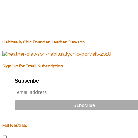
Habitually Chic Founder Heather Clawson
Sign Up for Email Subscription
Subscribe
Fall Neutrals