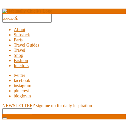
About
Substack
Paris
Travel Guides
Travel
Shop
Fashion
Interiors
twitter
facebook
instagram
pinterest
bloglovin
NEWSLETTER?
sign me up for daily inspiration