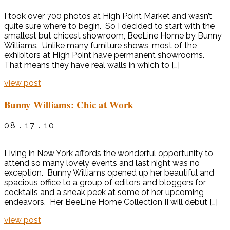
I took over 700 photos at High Point Market and wasn’t
quite sure where to begin. So I decided to start with the
smallest but chicest showroom, BeeLine Home by Bunny
Williams. Unlike many furniture shows, most of the
exhibitors at High Point have permanent showrooms.
That means they have real walls in which to […]
view post
Bunny Williams: Chic at Work
08 . 17 . 10
Living in New York affords the wonderful opportunity to
attend so many lovely events and last night was no
exception. Bunny Williams opened up her beautiful and
spacious office to a group of editors and bloggers for
cocktails and a sneak peek at some of her upcoming
endeavors. Her BeeLine Home Collection II will debut […]
view post