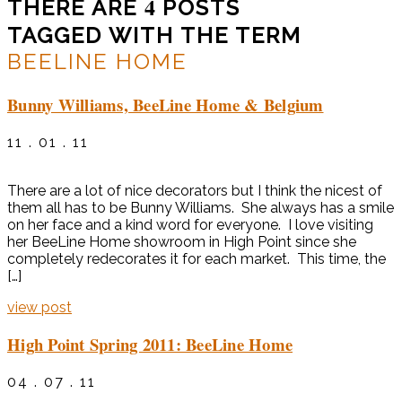
4
THERE ARE
POSTS
TAGGED WITH THE TERM
BEELINE HOME
Bunny Williams, BeeLine Home & Belgium
11 . 01 . 11
There are a lot of nice decorators but I think the nicest of
them all has to be Bunny Williams. She always has a smile
on her face and a kind word for everyone. I love visiting
her BeeLine Home showroom in High Point since she
completely redecorates it for each market. This time, the
[…]
view post
High Point Spring 2011: BeeLine Home
04 . 07 . 11