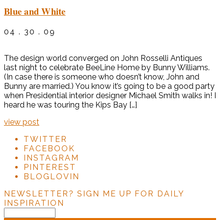
Blue and White
04 . 30 . 09
The design world converged on John Rosselli Antiques
last night to celebrate BeeLine Home by Bunny Williams.
(In case there is someone who doesn’t know, John and
Bunny are married.) You know it’s going to be a good party
when Presidential interior designer Michael Smith walks in! I
heard he was touring the Kips Bay […]
view post
TWITTER
FACEBOOK
INSTAGRAM
PINTEREST
BLOGLOVIN
NEWSLETTER?
SIGN ME UP FOR DAILY
INSPIRATION