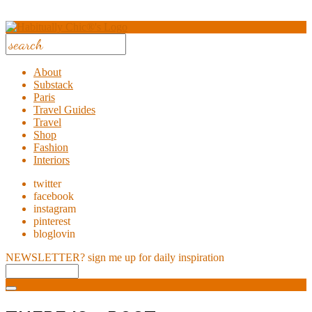
About
Substack
Paris
Travel Guides
Travel
Shop
Fashion
Interiors
twitter
facebook
instagram
pinterest
bloglovin
NEWSLETTER?
sign me up for daily inspiration