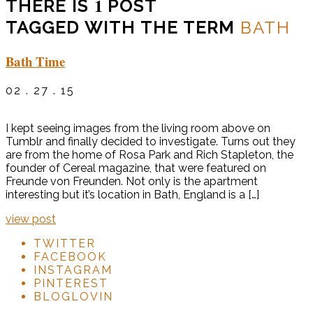
1
THERE IS
POST
TAGGED WITH THE TERM
BATH
Bath Time
02 . 27 . 15
I kept seeing images from the living room above on
Tumblr and finally decided to investigate. Turns out they
are from the home of Rosa Park and Rich Stapleton, the
founder of Cereal magazine, that were featured on
Freunde von Freunden. Not only is the apartment
interesting but it’s location in Bath, England is a […]
view post
TWITTER
FACEBOOK
INSTAGRAM
PINTEREST
BLOGLOVIN