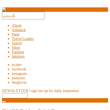
About
Substack
Paris
Travel Guides
Travel
Shop
Fashion
Interiors
twitter
facebook
instagram
pinterest
bloglovin
NEWSLETTER?
sign me up for daily inspiration