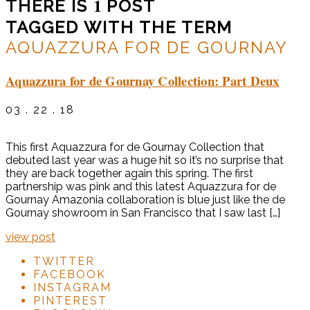
1
THERE IS
POST
TAGGED WITH THE TERM
AQUAZZURA FOR DE GOURNAY
Aquazzura for de Gournay Collection: Part Deux
03 . 22 . 18
This first Aquazzura for de Gournay Collection that
debuted last year was a huge hit so it’s no surprise that
they are back together again this spring. The first
partnership was pink and this latest Aquazzura for de
Gournay Amazonia collaboration is blue just like the de
Gournay showroom in San Francisco that I saw last […]
view post
TWITTER
FACEBOOK
INSTAGRAM
PINTEREST