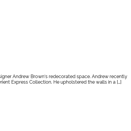
 designer Andrew Brown‘s redecorated space. Andrew recently
ent Express Collection. He upholstered the walls in a […]