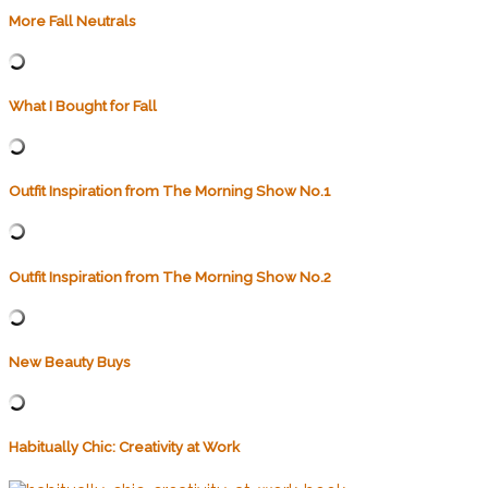
More Fall Neutrals
What I Bought for Fall
Outfit Inspiration from The Morning Show No.1
Outfit Inspiration from The Morning Show No.2
New Beauty Buys
Habitually Chic: Creativity at Work