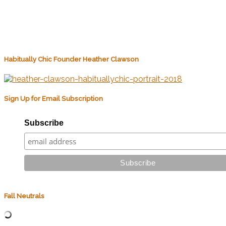
Habitually Chic Founder Heather Clawson
Sign Up for Email Subscription
Subscribe
Fall Neutrals