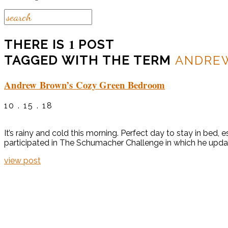
1
THERE IS
POST
TAGGED WITH THE TERM
ANDRE
Andrew Brown’s Cozy Green Bedroom
10 . 15 . 18
It’s rainy and cold this morning. Perfect day to stay in be
participated in The Schumacher Challenge in which he update
view post