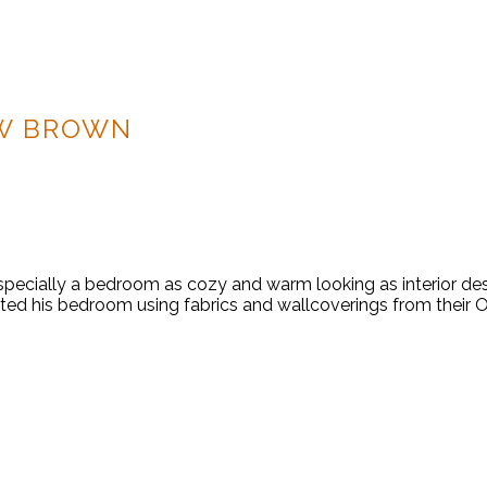
W BROWN
d, especially a bedroom as cozy and warm looking as interior
d his bedroom using fabrics and wallcoverings from their Ori