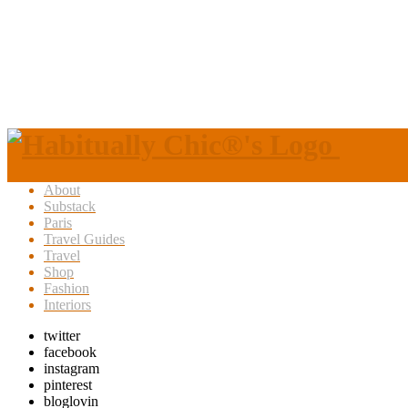
About
Substack
Paris
Travel Guides
Travel
Shop
Fashion
Interiors
twitter
facebook
instagram
pinterest
bloglovin