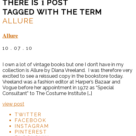
1
THERE IS
POST
TAGGED WITH THE TERM
ALLURE
Allure
10 . 07 . 10
I own a lot of vintage books but one I don’t have in my
collection is Allure by Diana Vreeland. I was therefore very
excited to see a reissued copy in the bookstore today.
Vreeland was a fashion editor at Harper’s Bazaar and
Vogue before her appointment in 1972 as “Special
Consultant” to The Costume Institute […]
view post
TWITTER
FACEBOOK
INSTAGRAM
PINTEREST