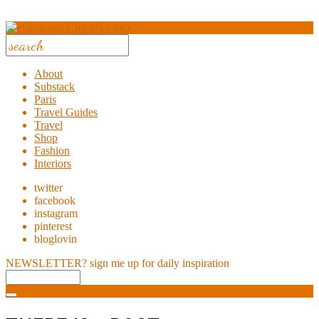
About
Substack
Paris
Travel Guides
Travel
Shop
Fashion
Interiors
twitter
facebook
instagram
pinterest
bloglovin
NEWSLETTER?
sign me up for daily inspiration