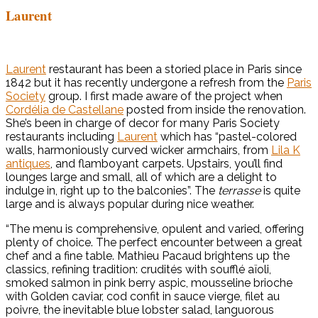
Laurent
Laurent
restaurant has been a storied place in Paris since
1842 but it has recently undergone a refresh from the
Paris
Society
group. I first made aware of the project when
Cordélia de Castellane
posted from inside the renovation.
She’s been in charge of decor for many Paris Society
restaurants including
Laurent
which has “pastel-colored
walls, harmoniously curved wicker armchairs, from
Lila K
antiques
, and flamboyant carpets. Upstairs, you’ll find
lounges large and small, all of which are a delight to
indulge in, right up to the balconies”. The
terrasse
is quite
large and is always popular during nice weather.
“The menu is comprehensive, opulent and varied, offering
plenty of choice. The perfect encounter between a great
chef and a fine table. Mathieu Pacaud brightens up the
classics, refining tradition: crudités with soufflé aïoli,
smoked salmon in pink berry aspic, mousseline brioche
with Golden caviar, cod confit in sauce vierge, filet au
poivre, the inevitable blue lobster salad, languorous