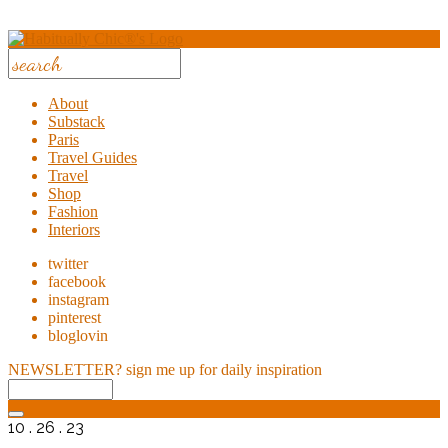
About
Substack
Paris
Travel Guides
Travel
Shop
Fashion
Interiors
twitter
facebook
instagram
pinterest
bloglovin
NEWSLETTER?
sign me up for daily inspiration
10 . 26 . 23