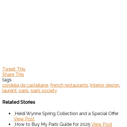
Tweet This
Share This
tags
cordelia de castellane
,
french restaurants
,
interior design
,
laurent
,
paris
,
paris society
Related Stories
Heidi Wynne Spring Collection and a Special Offer
View Post
How to Buy My Paris Guide for 2025
View Post