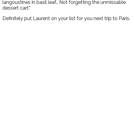
langoustines in basil leaf… Not forgetting the unmissable
dessert cart.”
Definitely put Laurent on your list for you next trip to Paris.