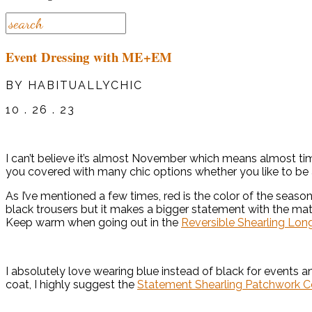
Event Dressing with ME+EM
BY HABITUALLYCHIC
10 . 26 . 23
I can’t believe it’s almost November which means almost tim
you covered with many chic options whether you like to be a 
As I’ve mentioned a few times, red is the color of the seaso
black trousers but it makes a bigger statement with the ma
Keep warm when going out in the
Reversible Shearling Lon
I absolutely love wearing blue instead of black for events a
coat, I highly suggest the
Statement Shearling Patchwork C