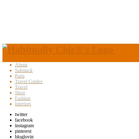
About
Substack
Paris
Travel Guides
Travel
Shop
Fashion
Interiors
twitter
facebook
instagram
pinterest
bloglovin