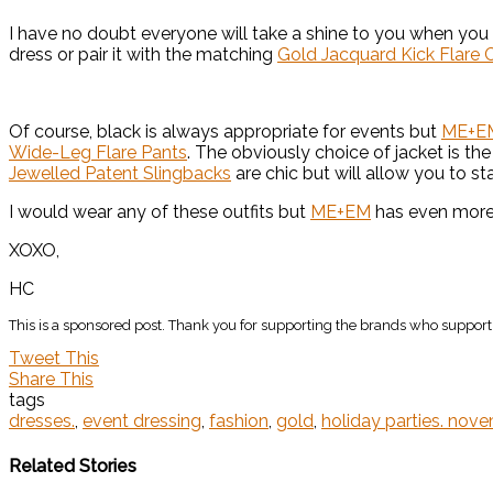
I have no doubt everyone will take a shine to you when you
dress or pair it with the matching
Gold Jacquard Kick Flare 
Of course, black is always appropriate for events but
ME+E
Wide-Leg Flare Pants
. The obviously choice of jacket is th
Jewelled Patent Slingbacks
are chic but will allow you to sta
I would wear any of these outfits but
ME+EM
has even more 
XOXO,
HC
This is a sponsored post. Thank you for supporting the brands who support 
Tweet This
Share This
tags
dresses.
,
event dressing
,
fashion
,
gold
,
holiday parties. nov
Related Stories