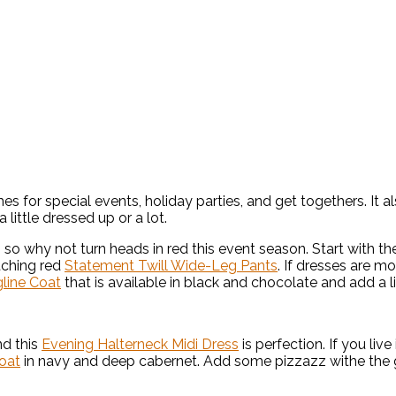
es for special events, holiday parties, and get togethers. I
little dressed up or a lot.
n so why not turn heads in red this event season. Start with th
tching red
Statement Twill Wide-Leg Pants
. If dresses are m
gline Coat
that is available in black and chocolate and add a li
nd this
Evening Halterneck Midi Dress
is perfection. If you liv
oat
in navy and deep cabernet. Add some pizzazz withe the