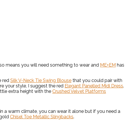
t also means you will need something to wear and
ME+EM
has
e red
Silk V-Neck Tie Swing Blouse
that you could pair with
ore your style, I suggest the red
Elegant Panelled Midi Dress
.
ttle extra height with the
Crushed Velvet Platforms
e in a warm climate, you can wear it alone but if you need a
 gold
Chisel Toe Metallic Slingbacks
.