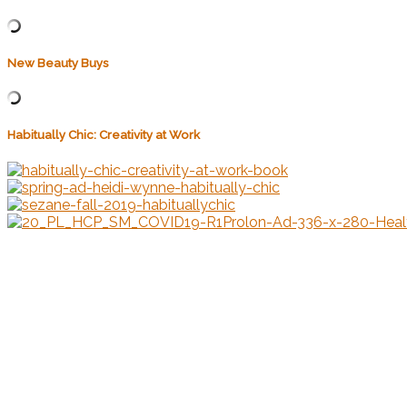
New Beauty Buys
Habitually Chic: Creativity at Work