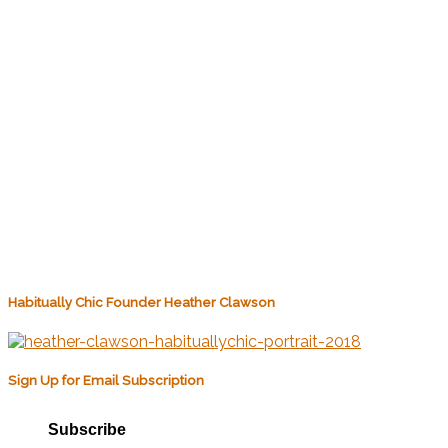
Habitually Chic Founder Heather Clawson
Sign Up for Email Subscription
Subscribe