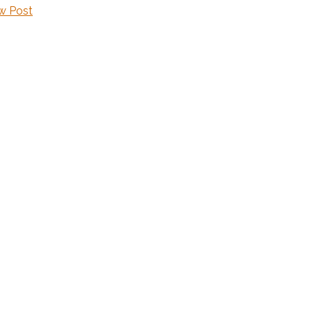
w Post