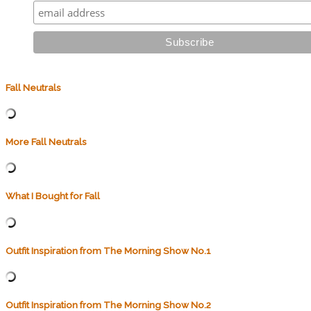
Fall Neutrals
More Fall Neutrals
What I Bought for Fall
Outfit Inspiration from The Morning Show No.1
Outfit Inspiration from The Morning Show No.2