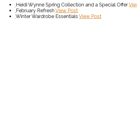
Heidi Wynne Spring Collection and a Special Offer
Vie
February Refresh
View Post
Winter Wardrobe Essentials
View Post