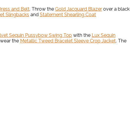
Dress and Belt
. Throw the
Gold Jacquard Blazer
over a black
vet Slingbacks
and
Statement Shearling Coat
elvet Sequin Pussybow Swing Top
with the
Lux Sequin
 wear the
Metallic Tweed Bracelet Sleeve Crop Jacket
. The