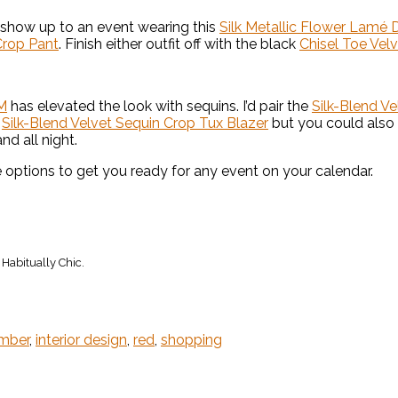
 show up to an event wearing this
Silk Metallic Flower Lamé 
Crop Pant
. Finish either outfit off with the black
Chisel Toe Vel
M
has elevated the look with sequins. I’d pair the
Silk-Blend V
e
Silk-Blend Velvet Sequin Crop Tux Blazer
but you could also
nd all night.
options to get you ready for any event on your calendar.
Habitually Chic.
ember
,
interior design
,
red
,
shopping