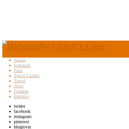
About
Substack
Paris
Travel Guides
Travel
Shop
Fashion
Interiors
twitter
facebook
instagram
pinterest
bloglovin