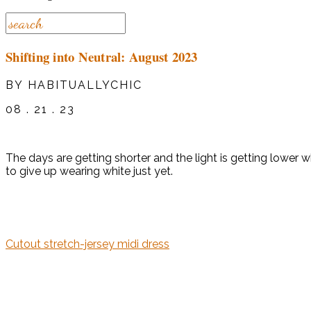
Shifting into Neutral: August 2023
BY HABITUALLYCHIC
08 . 21 . 23
The days are getting shorter and the light is getting lower 
to give up wearing white just yet.
Cutout stretch-jersey midi dress