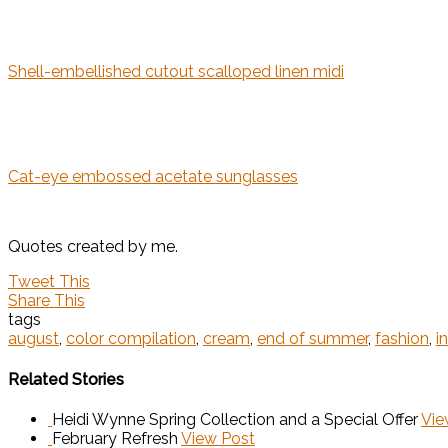
Shell-embellished cutout scalloped linen midi
Cat-eye embossed acetate sunglasses
Quotes created by me.
Tweet This
Share This
tags
august
,
color compilation
,
cream
,
end of summer
,
fashion
,
i
Related Stories
Heidi Wynne Spring Collection and a Special Offer
Vie
February Refresh
View Post