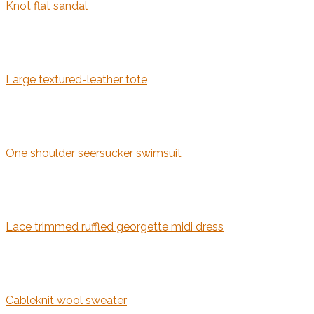
Knot flat sandal
Large textured-leather tote
One shoulder seersucker swimsuit
Lace trimmed ruffled georgette midi dress
Cableknit wool sweater