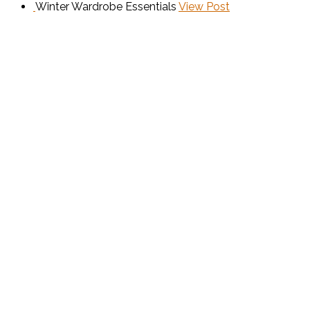
Winter Wardrobe Essentials
View Post