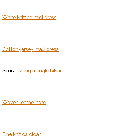
White knitted midi dress
Cotton-jersey maxi dress
Similar
string triangle bikini
Woven leather tote
Fine knit cardigan