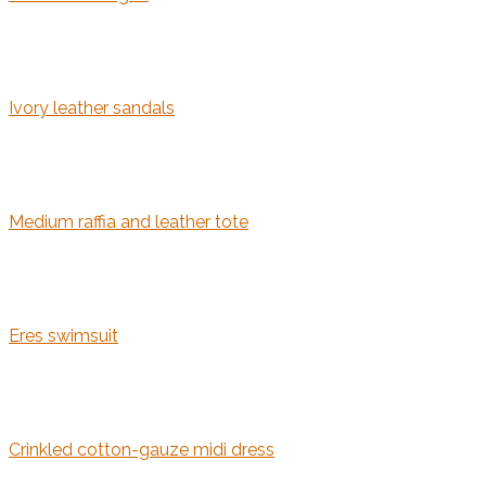
Ivory leather sandals
Medium raffia and leather tote
Eres swimsuit
Crinkled cotton-gauze midi dress