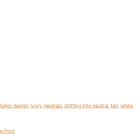
nterior design
,
ivory
,
neutrals
,
shifting into neutral
,
tan
,
white
w Post