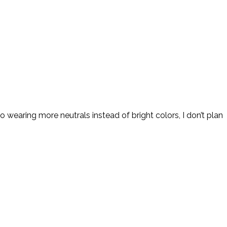
 wearing more neutrals instead of bright colors, I don’t plan