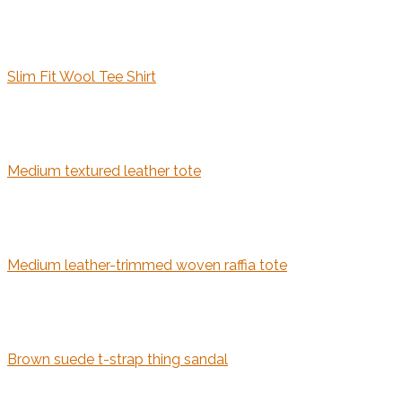
Slim Fit Wool Tee Shirt
Medium textured leather tote
Medium leather-trimmed woven raffia tote
Brown suede t-strap thing sandal