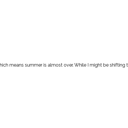
which means summer is almost over. While I might be shifting to