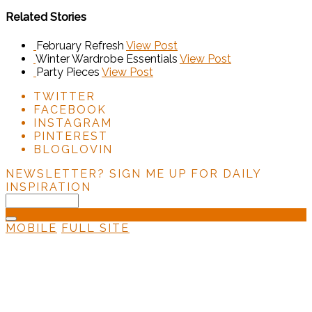
Related Stories
February Refresh
View Post
Winter Wardrobe Essentials
View Post
Party Pieces
View Post
TWITTER
FACEBOOK
INSTAGRAM
PINTEREST
BLOGLOVIN
NEWSLETTER?
SIGN ME UP FOR DAILY
INSPIRATION
MOBILE
FULL SITE