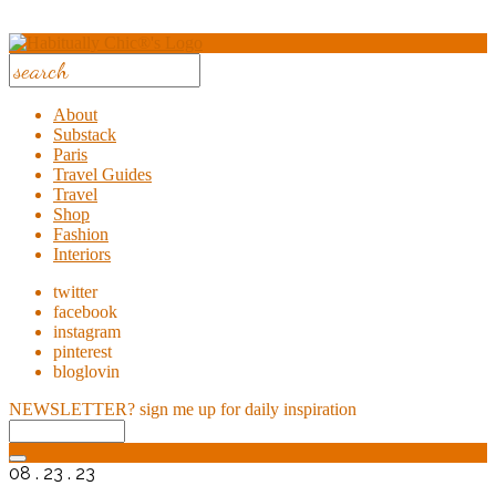
About
Substack
Paris
Travel Guides
Travel
Shop
Fashion
Interiors
twitter
facebook
instagram
pinterest
bloglovin
NEWSLETTER?
sign me up for daily inspiration
08 . 23 . 23