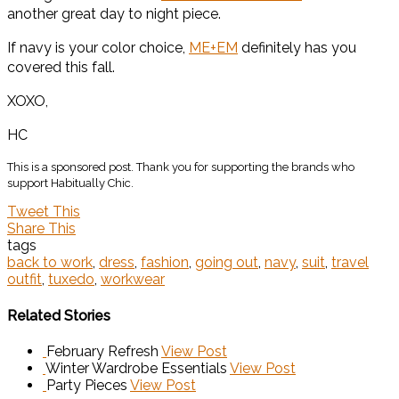
another great day to night piece.
If navy is your color choice,
ME+EM
definitely has you
covered this fall.
XOXO,
HC
This is a sponsored post. Thank you for supporting the brands who
support Habitually Chic.
Tweet This
Share This
tags
back to work
,
dress
,
fashion
,
going out
,
navy
,
suit
,
travel
outfit
,
tuxedo
,
workwear
Related Stories
February Refresh
View Post
Winter Wardrobe Essentials
View Post
Party Pieces
View Post