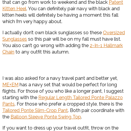
that can go from work to weekend and the black
Patent
Kitten Heel
. You can definitely pair navy with black and
kitten heels will definitely be having a moment this fall
which I’m very happy about.
I actually don’t own black sunglasses so these
Oversized
Sunglasses
so this pair will be on my fall must have list.
You also can’t go wrong with adding the
2-In-1 Hallmark
Chain
to any outfit this autumn.
I was also asked for a navy travel pant and better yet,
ME+EM
has a navy set that would be perfect for long
flights. For those of you who like a longer pant, I suggest
starting with the
Regular Length Tailored Ponte Palazzo
Pants
. For those who prefer a cropped style, there is the
Tailored Ponte Slim-Crop Pant
. Both pair coordinate with
the
Balloon Sleeve Ponte Swing Top
.
If you want to dress up your travel outfit, throw on the