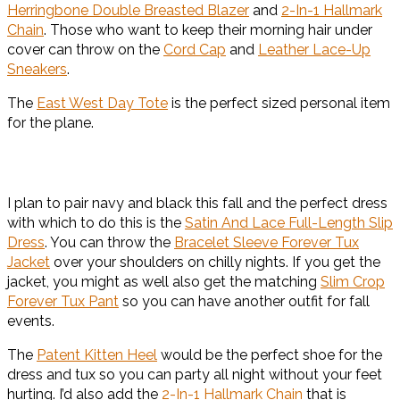
Herringbone Double Breasted Blazer
and
2-In-1 Hallmark
Chain
. Those who want to keep their morning hair under
cover can throw on the
Cord Cap
and
Leather Lace-Up
Sneakers
.
The
East West Day Tote
is the perfect sized personal item
for the plane.
I plan to pair navy and black this fall and the perfect dress
with which to do this is the
Satin And Lace Full-Length Slip
Dress
. You can throw the
Bracelet Sleeve Forever Tux
Jacket
over your shoulders on chilly nights. If you get the
jacket, you might as well also get the matching
Slim Crop
Forever Tux Pant
so you can have another outfit for fall
events.
The
Patent Kitten Heel
would be the perfect shoe for the
dress and tux so you can party all night without your feet
hurting. I’d also add the
2-In-1 Hallmark Chain
that is