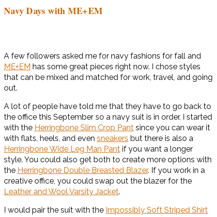
Navy Days with ME+EM
A few followers asked me for navy fashions for fall and
ME+EM
has some great pieces right now. I chose styles
that can be mixed and matched for work, travel, and going
out.
A lot of people have told me that they have to go back to
the office this September so a navy suit is in order. I started
with the
Herringbone Slim Crop Pant
since you can wear it
with flats, heels, and even
sneakers
but there is also a
Herringbone Wide Leg Man Pant
if you want a longer
style. You could also get both to create more options with
the
Herringbone Double Breasted Blazer
. If you work in a
creative office, you could swap out the blazer for the
Leather and Wool Varsity Jacket
.
I would pair the suit with the
Impossibly Soft Striped Shirt