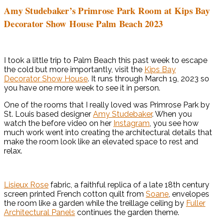
Amy Studebaker’s Primrose Park Room at Kips Bay
Decorator Show House Palm Beach 2023
I took a little trip to Palm Beach this past week to escape
the cold but more importantly, visit the
Kips Bay
Decorator Show House
. It runs through March 19, 2023 so
you have one more week to see it in person.
One of the rooms that I really loved was Primrose Park by
St. Louis based designer
Amy Studebaker
. When you
watch the before video on her
Instagram
, you see how
much work went into creating the architectural details that
make the room look like an elevated space to rest and
relax.
Lisieux Rose
fabric, a faithful replica of a late 18th century
screen printed French cotton quilt from
Soane
, envelopes
the room like a garden while the treillage ceiling by
Fuller
Architectural Panels
continues the garden theme.