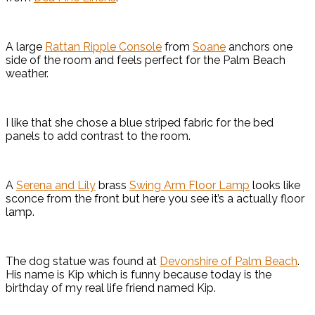
A large
Rattan Ripple Console
from
Soane
anchors one
side of the room and feels perfect for the Palm Beach
weather.
I like that she chose a blue striped fabric for the bed
panels to add contrast to the room.
A
Serena and Lily
brass
Swing Arm Floor Lamp
looks like
sconce from the front but here you see it’s a actually floor
lamp.
The dog statue was found at
Devonshire of Palm Beach
.
His name is Kip which is funny because today is the
birthday of my real life friend named Kip.