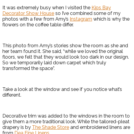
It was extremely busy when I visited the
Kips Bay
Decorator Show House
so I’ve combined some of my
photos with a few from Amy’s
Instagram
which is why the
flowers on the coffee table differ.
This photo from Amy’s stories show the room as she and
her team found it. She said, “while we loved the original
floors, we felt that they would look too dark in our design.
So we temporarily laid down carpet which truly
transformed the space”.
Take a look at the window and see if you notice what’s
different.
Decorative trim was added to the windows in the room to
give them a more traditional look. While the tailored-pleat
drapery is by
The Shade Store
and embroidered linens are
from
Dea Fine Linens
.