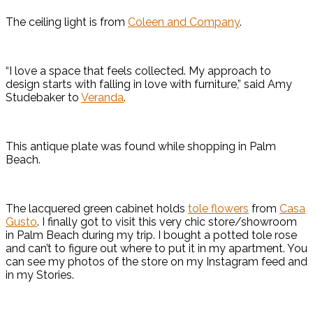
The ceiling light is from
Coleen and Company
.
“I love a space that feels collected. My approach to
design starts with falling in love with furniture,” said Amy
Studebaker to
Veranda
.
This antique plate was found while shopping in Palm
Beach.
The lacquered green cabinet holds
tole flowers
from
Casa
Gusto
. I finally got to visit this very chic store/showroom
in Palm Beach during my trip. I bought a potted tole rose
and can’t to figure out where to put it in my apartment. You
can see my photos of the store on my Instagram feed and
in my Stories.