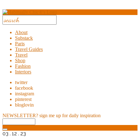
About
Substack
Paris
Travel Guides
Travel
Shop
Fashion
Interiors
twitter
facebook
instagram
pinterest
bloglovin
NEWSLETTER?
sign me up for daily inspiration
03 . 12 . 23