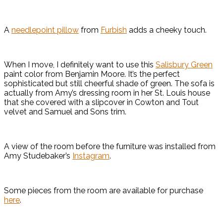
A
needlepoint pillow
from
Furbish
adds a cheeky touch.
When I move, I definitely want to use this
Salisbury Green
paint color from Benjamin Moore. It’s the perfect
sophisticated but still cheerful shade of green. The sofa is
actually from Amy’s dressing room in her St. Louis house
that she covered with a slipcover in Cowton and Tout
velvet and Samuel and Sons trim.
A view of the room before the furniture was installed from
Amy Studebaker’s
Instagram
.
Some pieces from the room are available for purchase
here
.