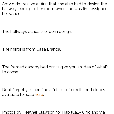
Amy didn’t realize at first that she also had to design the
hallway leading to her room when she was first assigned
her space.
The hallways echos the room design.
The mirror is from Casa Branca.
The framed canopy bed prints give you an idea of what’s
to come.
Don’t forget you can find a full list of credits and pieces
available for sale
here
.
Photos by Heather Clawson for Habitually Chic and via