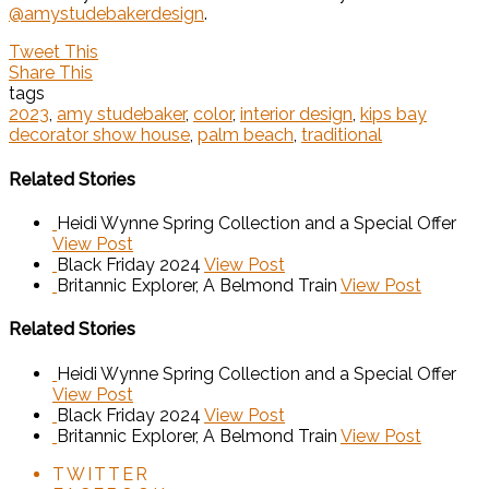
@amystudebakerdesign
.
Tweet This
Share This
tags
2023
,
amy studebaker
,
color
,
interior design
,
kips bay
decorator show house
,
palm beach
,
traditional
Related Stories
Heidi Wynne Spring Collection and a Special Offer
View Post
Black Friday 2024
View Post
Britannic Explorer, A Belmond Train
View Post
Related Stories
Heidi Wynne Spring Collection and a Special Offer
View Post
Black Friday 2024
View Post
Britannic Explorer, A Belmond Train
View Post
TWITTER