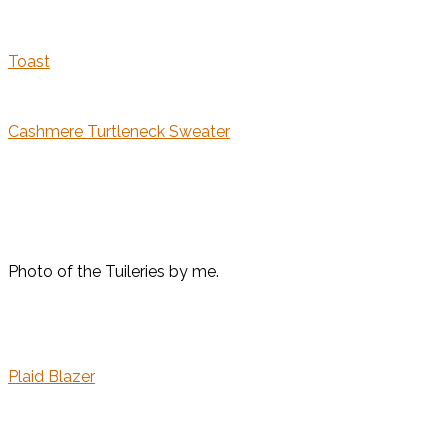
Toast
Cashmere Turtleneck Sweater
Photo of the Tuileries by me.
Plaid Blazer