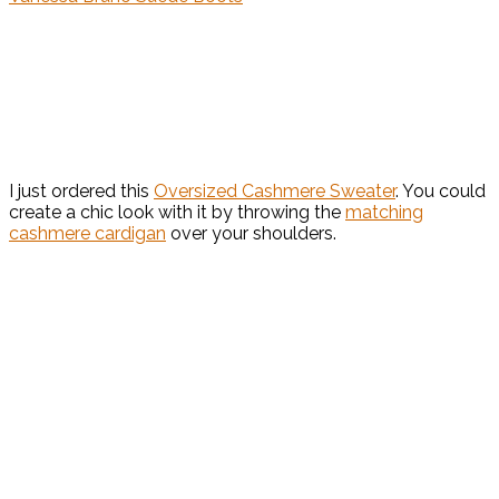
I just ordered this
Oversized Cashmere Sweater
. You could
create a chic look with it by throwing the
matching
cashmere cardigan
over your shoulders.