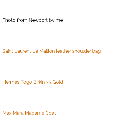
Photo from Newport by me.
Saint Laurent Le Maillon leather shoulder bag
Hermès Togo Birkin 35 Gold
Max Mara Madame Coat