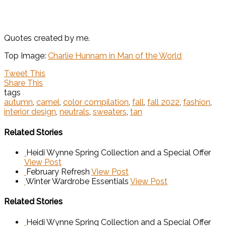
Quotes created by me.
Top Image:
Charlie Hunnam in Man of the World
Tweet This
Share This
tags
autumn
,
camel
,
color compilation
,
fall
,
fall 2022
,
fashion
,
interior design
,
neutrals
,
sweaters
,
tan
Related Stories
Heidi Wynne Spring Collection and a Special Offer
View Post
February Refresh
View Post
Winter Wardrobe Essentials
View Post
Related Stories
Heidi Wynne Spring Collection and a Special Offer