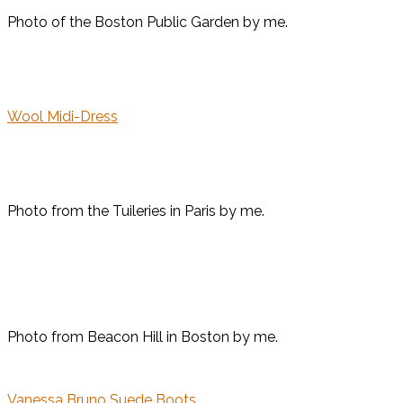
Photo of the Boston Public Garden by me.
Wool Midi-Dress
Photo from the Tuileries in Paris by me.
Photo from Beacon Hill in Boston by me.
Vanessa Bruno Suede Boots