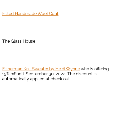
Fitted Handmade Wool Coat
The Glass House
Fisherman Knit Sweater by Heidi Wynne
who is offering
15% off until September 30, 2022. The discount is
automatically applied at check out.