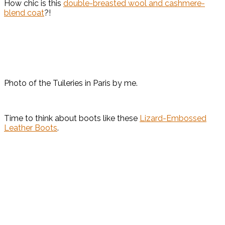
How chic is this
double-breasted wool and cashmere-
blend coat
?!
Photo of the Tuileries in Paris by me.
Time to think about boots like these
Lizard-Embossed
Leather Boots
.