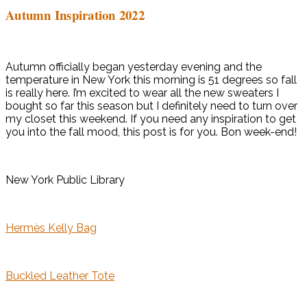
Autumn Inspiration 2022
Autumn officially began yesterday evening and the
temperature in New York this morning is 51 degrees so fall
is really here. I’m excited to wear all the new sweaters I
bought so far this season but I definitely need to turn over
my closet this weekend. If you need any inspiration to get
you into the fall mood, this post is for you. Bon week-end!
New York Public Library
Hermès Kelly Bag
Buckled Leather Tote