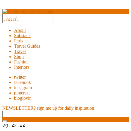
About
Substack
Paris
Travel Guides
Travel
Shop
Fashion
Interiors
twitter
facebook
instagram
pinterest
bloglovin
NEWSLETTER?
sign me up for daily inspiration
09 . 23 . 22