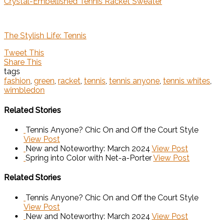
Crystal-Embellished Tennis Racket Sweater
The Stylish Life: Tennis
Tweet This
Share This
tags
fashion
,
green
,
racket
,
tennis
,
tennis anyone
,
tennis whites
,
wimbledon
Related Stories
Tennis Anyone? Chic On and Off the Court Style
View Post
New and Noteworthy: March 2024
View Post
Spring into Color with Net-a-Porter
View Post
Related Stories
Tennis Anyone? Chic On and Off the Court Style
View Post
New and Noteworthy: March 2024
View Post