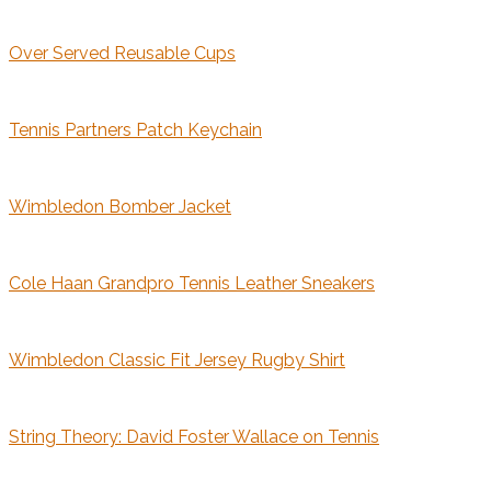
Over Served Reusable Cups
Tennis Partners Patch Keychain
Wimbledon Bomber Jacket
Cole Haan Grandpro Tennis Leather Sneakers
Wimbledon Classic Fit Jersey Rugby Shirt
String Theory: David Foster Wallace on Tennis