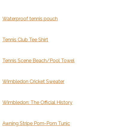
Waterproof tennis pouch
Tennis Club Tee Shirt
Tennis Scene Beach/Pool Towel
Wimbledon Cricket Sweater
Wimbledon: The Official History
Awning Stripe Pom-Pom Tunic