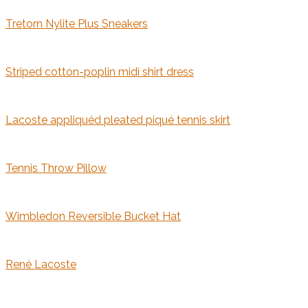
Tretorn Nylite Plus Sneakers
Striped cotton-poplin midi shirt dress
Lacoste appliquéd pleated piqué tennis skirt
Tennis Throw Pillow
Wimbledon Reversible Bucket Hat
René Lacoste