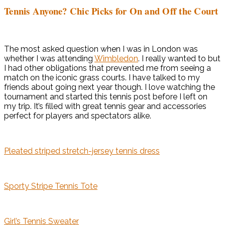
Tennis Anyone? Chic Picks for On and Off the Court
The most asked question when I was in London was
whether I was attending
Wimbledon
. I really wanted to but
I had other obligations that prevented me from seeing a
match on the iconic grass courts. I have talked to my
friends about going next year though. I love watching the
tournament and started this tennis post before I left on
my trip. It’s filled with great tennis gear and accessories
perfect for players and spectators alike.
Pleated striped stretch-jersey tennis dress
Sporty Stripe Tennis Tote
Girl’s Tennis Sweater