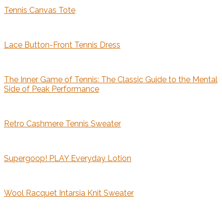
Tennis Canvas Tote
Lace Button-Front Tennis Dress
The Inner Game of Tennis: The Classic Guide to the Mental
Side of Peak Performance
Retro Cashmere Tennis Sweater
Supergoop! PLAY Everyday Lotion
Wool Racquet Intarsia Knit Sweater