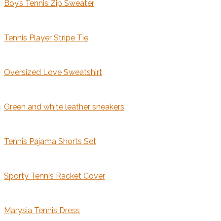
Boy’s Tennis Zip Sweater
Tennis Player Stripe Tie
Oversized Love Sweatshirt
Green and white leather sneakers
Tennis Pajama Shorts Set
Sporty Tennis Racket Cover
Marysia Tennis Dress