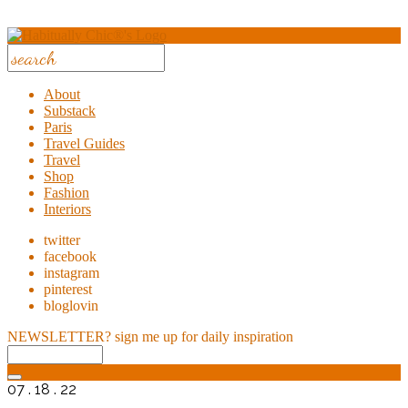
About
Substack
Paris
Travel Guides
Travel
Shop
Fashion
Interiors
twitter
facebook
instagram
pinterest
bloglovin
NEWSLETTER?
sign me up for daily inspiration
07 . 18 . 22