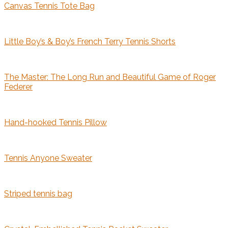
Canvas Tennis Tote Bag
Little Boy’s & Boy’s French Terry Tennis Shorts
The Master: The Long Run and Beautiful Game of Roger
Federer
Hand-hooked Tennis Pillow
Tennis Anyone Sweater
Striped tennis bag