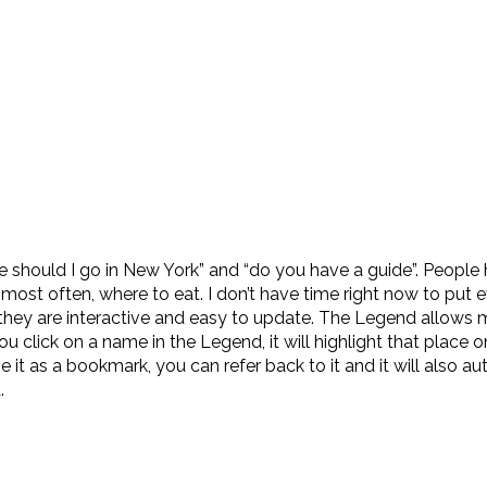
 should I go in New York” and “do you have a guide”. People 
most often, where to eat. I don’t have time right now to put 
they are interactive and easy to update. The Legend allows 
click on a name in the Legend, it will highlight that place o
it as a bookmark, you can refer back to it and it will also au
.