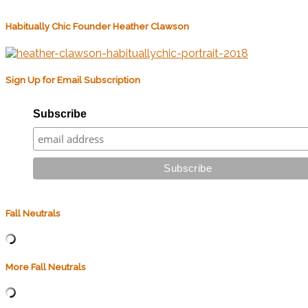
Habitually Chic Founder Heather Clawson
Sign Up for Email Subscription
Subscribe
Fall Neutrals
More Fall Neutrals