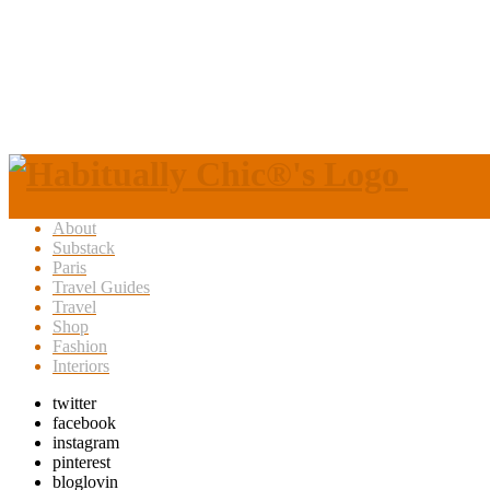
About
Substack
Paris
Travel Guides
Travel
Shop
Fashion
Interiors
twitter
facebook
instagram
pinterest
bloglovin