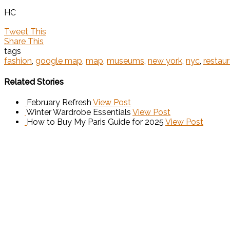
HC
Tweet This
Share This
tags
fashion
,
google map
,
map
,
museums
,
new york
,
nyc
,
restau
Related Stories
February Refresh
View Post
Winter Wardrobe Essentials
View Post
How to Buy My Paris Guide for 2025
View Post