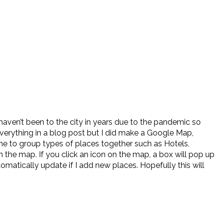
haven’t been to the city in years due to the pandemic so
everything in a blog post but I did make a Google Map,
me to group types of places together such as Hotels,
n the map. If you click an icon on the map, a box will pop up
tomatically update if I add new places. Hopefully this will