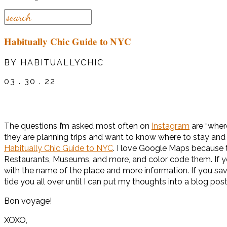
Habitually Chic Guide to NYC
BY HABITUALLYCHIC
03 . 30 . 22
The questions I’m asked most often on
Instagram
are “where
they are planning trips and want to know where to stay and 
Habitually Chic Guide to NYC
. I love Google Maps because 
Restaurants, Museums, and more, and color code them. If you 
with the name of the place and more information. If you save 
tide you all over until I can put my thoughts into a blog post
Bon voyage!
XOXO,