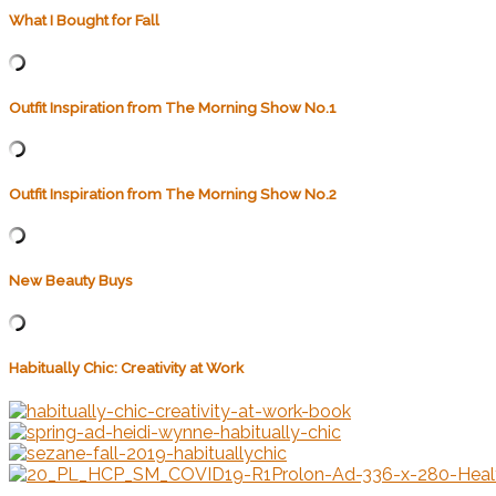
What I Bought for Fall
Outfit Inspiration from The Morning Show No.1
Outfit Inspiration from The Morning Show No.2
New Beauty Buys
Habitually Chic: Creativity at Work