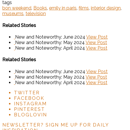
tags
bon weekend
,
Books
,
emily in paris
,
films
,
interior design
,
museums
,
television
Related Stories
New and Noteworthy: June 2024
View Post
New and Noteworthy: May 2024
View Post
New and Noteworthy: April 2024
View Post
Related Stories
New and Noteworthy: June 2024
View Post
New and Noteworthy: May 2024
View Post
New and Noteworthy: April 2024
View Post
TWITTER
FACEBOOK
INSTAGRAM
PINTEREST
BLOGLOVIN
NEWSLETTER?
SIGN ME UP FOR DAILY