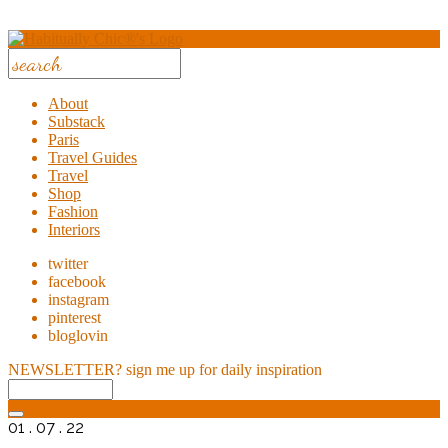
About
Substack
Paris
Travel Guides
Travel
Shop
Fashion
Interiors
twitter
facebook
instagram
pinterest
bloglovin
NEWSLETTER?
sign me up for daily inspiration
01 . 07 . 22