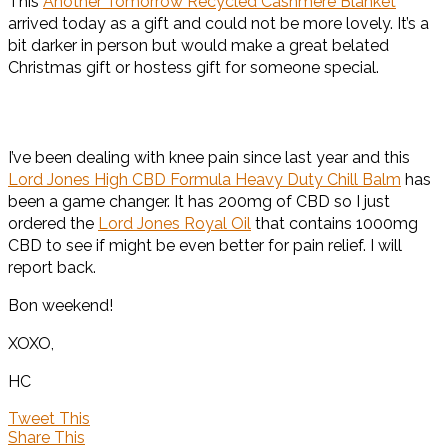
This
Another Tomorrow Recycled Cashmere Blanket
arrived today as a gift and could not be more lovely. It’s a
bit darker in person but would make a great belated
Christmas gift or hostess gift for someone special.
I’ve been dealing with knee pain since last year and this
Lord Jones High CBD Formula Heavy Duty Chill Balm
has
been a game changer. It has 200mg of CBD so I just
ordered the
Lord Jones Royal Oil
that contains 1000mg
CBD to see if might be even better for pain relief. I will
report back.
Bon weekend!
XOXO,
HC
Tweet This
Share This