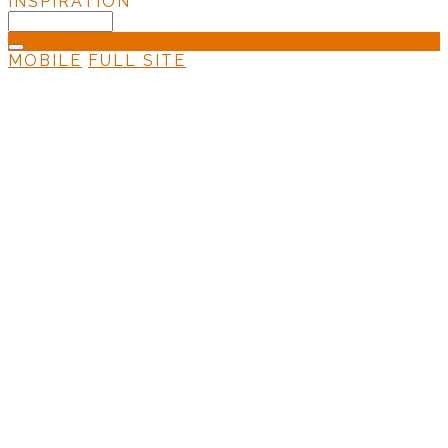
INSPIRATION
MOBILE
FULL SITE