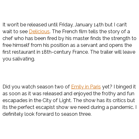
It won’t be released until Friday, January 14th but I can’t
wait to see
Delicious
. The French film tells the story of a
chef who has been fired by his master finds the strength to
free himself from his position as a servant and opens the
first restaurant in 18th-century France. The trailer will leave
you salivating.
Did you watch season two of
Emily in Paris
yet? I binged it
as soon as it was released and enjoyed the frothy and fun
escapades in the City of Light. The show has its critics but
its the perfect escapist show we need during a pandemic. I
definitely look forward to season three.