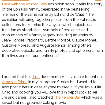
Hare with the Amber Eyes
exhibition soon. It tells the story
of the Ephrussi family, celebrated in the bestselling
memoir of the same name by Edmund de Waal. “The
exhibition will bring together pieces from the Ephrussi’s
collections to examine the ways in which objects can
function as storytellers, symbols of resilience, and
monuments of a family legacy, including artworks by
Jean-Honoré Fragonard, Berthe Morisot, Claude Monet,
Gustave Moreau, and Auguste Renoir, among others;
decorative objects; and family photos and ephemera from
their lives across four continents.”
I posted that this
Julia
documentary is available to rent on
Amazon Prime
in my Instagram Stories but I wanted to
also post it here in case anyone missed it. If you love Julia
Child and cooking, you will love this in depth look at her
life and career. I also watched
The Tender Bar
which was a
sweet but not groundbreaking movie.