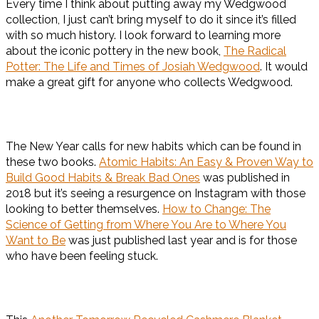
Every time I think about putting away my Wedgwood
collection, I just can’t bring myself to do it since it’s filled
with so much history. I look forward to learning more
about the iconic pottery in the new book,
The Radical
Potter: The Life and Times of Josiah Wedgwood
. It would
make a great gift for anyone who collects Wedgwood.
The New Year calls for new habits which can be found in
these two books.
Atomic Habits: An Easy & Proven Way to
Build Good Habits & Break Bad Ones
was published in
2018 but it’s seeing a resurgence on Instagram with those
looking to better themselves.
How to Change: The
Science of Getting from Where You Are to Where You
Want to Be
was just published last year and is for those
who have been feeling stuck.