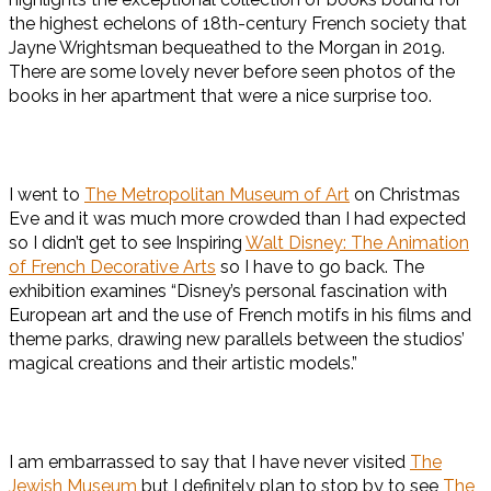
the highest echelons of 18th-century French society that
Jayne Wrightsman bequeathed to the Morgan in 2019.
There are some lovely never before seen photos of the
books in her apartment that were a nice surprise too.
I went to
The Metropolitan Museum of Art
on Christmas
Eve and it was much more crowded than I had expected
so I didn’t get to see Inspiring
Walt Disney: The Animation
of French Decorative Arts
so I have to go back. The
exhibition examines “Disney’s personal fascination with
European art and the use of French motifs in his films and
theme parks, drawing new parallels between the studios’
magical creations and their artistic models.”
I am embarrassed to say that I have never visited
The
Jewish Museum
but I definitely plan to stop by to see
The