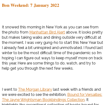
Bon Weekend: 7 January 2022
It snowed this morning in New York as you can see from
the photo from
Manhattan Bird Alert
above. It looks pretty
but makes taking walks and dining outside very difficult at
the moment. I was very gung-ho to start this New Year but
I already feel a bit uninspired and unmotivated. I found last
winter to be the most difficult time of the pandemic so I’m
hoping I can figure out ways to keep myself more on track
this year. Here are some things to do, watch, and try to
help get you through the next few weeks.
I went to
The Morgan Library
last week with a friends and
we were excited to see the exhibition,
Bound for Versailles:
The Jayne Wrightsman Bookbindings Collection
. It
highlights the exceptional collection of books bound for