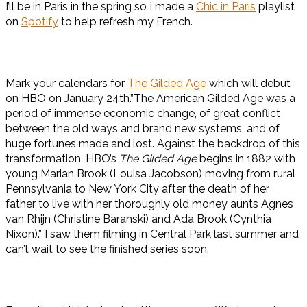
I’ll be in Paris in the spring so I made a
Chic in Paris
playlist
on
Spotify
to help refresh my French.
Mark your calendars for
The Gilded Age
which will debut
on HBO on January 24th.”The American Gilded Age was a
period of immense economic change, of great conflict
between the old ways and brand new systems, and of
huge fortunes made and lost. Against the backdrop of this
transformation, HBO’s
The Gilded Age
begins in 1882 with
young Marian Brook (Louisa Jacobson) moving from rural
Pennsylvania to New York City after the death of her
father to live with her thoroughly old money aunts Agnes
van Rhijn (Christine Baranski) and Ada Brook (Cynthia
Nixon).” I saw them filming in Central Park last summer and
can’t wait to see the finished series soon.