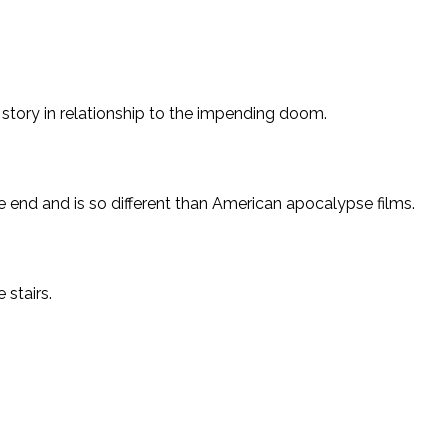
 story in relationship to the impending doom.
the end and is so different than American apocalypse films.
 stairs.