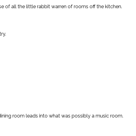
all the little rabbit warren of rooms off the kitchen.
ry.
e dining room leads into what was possibly a music room.