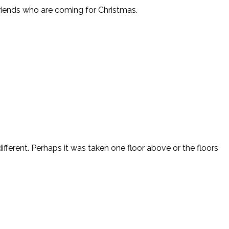
friends who are coming for Christmas.
fferent. Perhaps it was taken one floor above or the floors