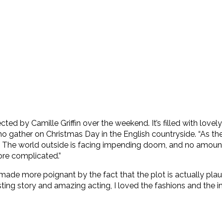
cted by Camille Griffin over the weekend. It’s filled with lovel
 gather on Christmas Day in the English countryside. “As the
ight. The world outside is facing impending doom, and no amo
ore complicated.”
film is made more poignant by the fact that the plot is actually
sting story and amazing acting, I loved the fashions and the i