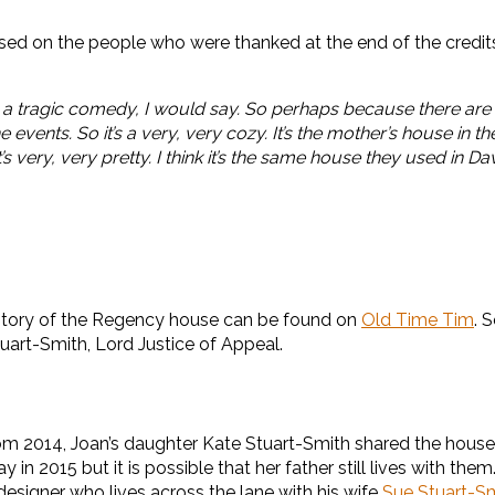
ed on the people who were thanked at the end of the credits b
t’s a tragic comedy, I would say. So perhaps because there ar
 events. So it’s a very, very cozy. It’s the mother’s house in
’s very, very pretty. I think it’s the same house they used in D
 history of the Regency house can be found on
Old Time Tim
. 
uart-Smith, Lord Justice of Appeal.
m 2014, Joan’s daughter Kate Stuart-Smith shared the house 
n 2015 but it is possible that her father still lives with the
designer who lives across the lane with his wife
Sue Stuart-S