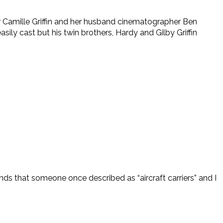
tor Camille Griffin and her husband cinematographer Ben
sily cast but his twin brothers, Hardy and Gilby Griffin
ands that someone once described as “aircraft carriers” and I