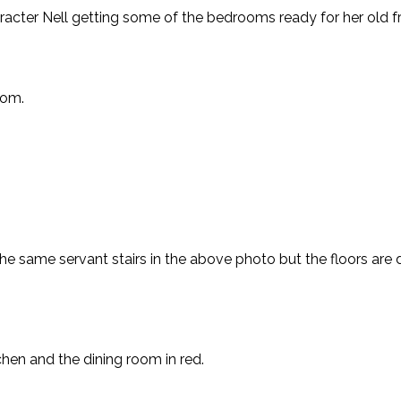
haracter Nell getting some of the bedrooms ready for her old 
oom.
e same servant stairs in the above photo but the floors are di
chen and the dining room in red.