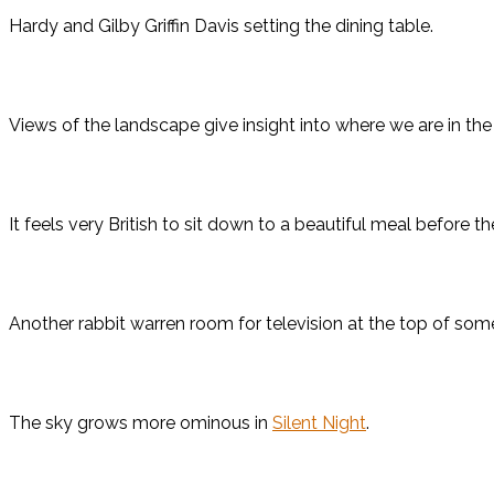
Hardy and Gilby Griffin Davis setting the dining table.
Views of the landscape give insight into where we are in the
It feels very British to sit down to a beautiful meal before 
Another rabbit warren room for television at the top of some
The sky grows more ominous in
Silent Night
.