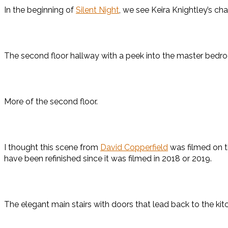
In the beginning of
Silent Night
, we see Keira Knightley’s c
The second floor hallway with a peek into the master bedr
More of the second floor.
I thought this scene from
David Copperfield
was filmed on th
have been refinished since it was filmed in 2018 or 2019.
The elegant main stairs with doors that lead back to the kit