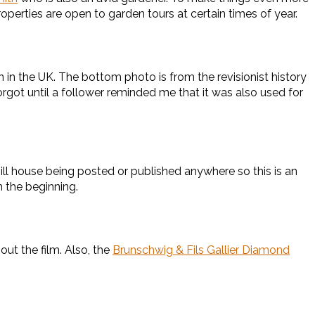
roperties are open to garden tours at certain times of year.
 in the UK. The bottom photo is from the revisionist history
forgot until a follower reminded me that it was also used for
ll house being posted or published anywhere so this is an
 the beginning.
ut the film. Also, the
Brunschwig & Fils Gallier Diamond