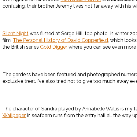
confusing, their brother Jeremy lives not far away with his w
Silent Night
was filmed at Serge Hill, top photo, in winter 2
film,
The Personal History of David Copperfield
, which looks
the British series
Gold Digger
where you can see even more 
The gardens have been featured and photographed numerous ti
exclusive treat. I’ve also tried not to give too much away 
The character of Sandra played by Annabelle Wallis is my fav
Wallpaper
in seafoam runs from the entry hall all the way up