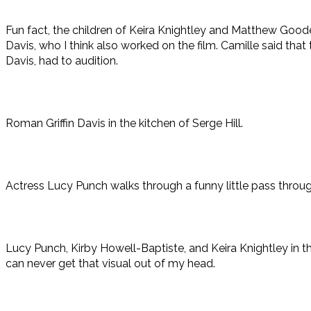
Fun fact, the children of Keira Knightley and Matthew Good
Davis, who I think also worked on the film. Camille said that 
Davis, had to audition.
Roman Griffin Davis in the kitchen of Serge Hill.
Actress Lucy Punch walks through a funny little pass throug
Lucy Punch, Kirby Howell-Baptiste, and Keira Knightley in the
can never get that visual out of my head.