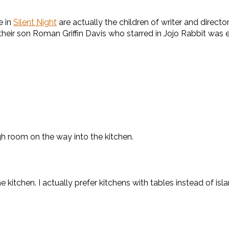
e in
Silent Night
are actually the children of writer and direc
their son Roman Griffin Davis who starred in Jojo Rabbit was ea
h room on the way into the kitchen.
 kitchen. I actually prefer kitchens with tables instead of isl