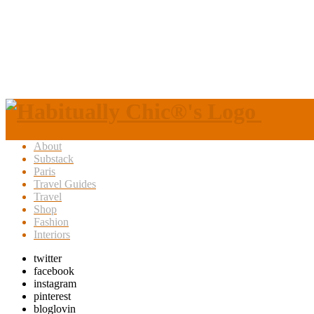
About
Substack
Paris
Travel Guides
Travel
Shop
Fashion
Interiors
twitter
facebook
instagram
pinterest
bloglovin