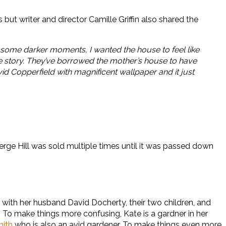
ut writer and director Camille Griffin also shared the
e some darker moments, I wanted the house to feel like
 the story. They’ve borrowed the mother’s house to have
avid Copperfield with magnificent wallpaper and it just
Serge Hill was sold multiple times until it was passed down
with her husband David Docherty, their two children, and
m. To make things more confusing, Kate is a gardner in her
mith
who is also an avid gardener. To make things even more