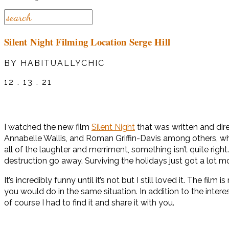
Silent Night Filming Location Serge Hill
BY HABITUALLYCHIC
12 . 13 . 21
I watched the new film
Silent Night
that was written and dire
Annabelle Wallis, and Roman Griffin-Davis among others, who
all of the laughter and merriment, something isn’t quite r
destruction go away. Surviving the holidays just got a lot m
It’s incredibly funny until it’s not but I still loved it. The 
you would do in the same situation. In addition to the intere
of course I had to find it and share it with you.