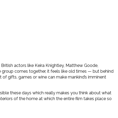
y British actors like Keira Knightley, Matthew Goode,
 group comes together, it feels like old times — but behind
unt of gifts, games or wine can make mankind’s imminent
 plausible these days which really makes you think about what
nteriors of the home at which the entire film takes place so