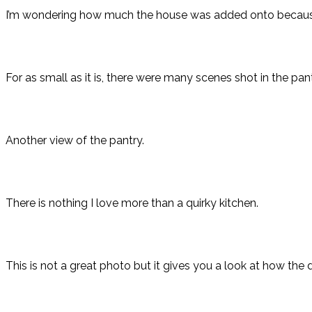
I’m wondering how much the house was added onto because of 
For as small as it is, there were many scenes shot in the pant
Another view of the pantry.
There is nothing I love more than a quirky kitchen.
This is not a great photo but it gives you a look at how th