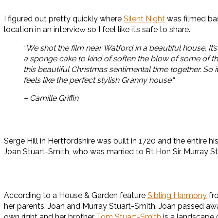
I figured out pretty quickly where
Silent Night
was filmed bas
location in an interview so I feel like it’s safe to share.
“
We shot the film near Watford in a beautiful house. I
a sponge cake to kind of soften the blow of some of the
this beautiful Christmas sentimental time together. So it
feels like the perfect stylish Granny house.
“
– Camille Griffin
Serge Hill in Hertfordshire was built in 1720 and the entire
Joan Stuart-Smith, who was married to Rt Hon Sir Murray St
According to a House & Garden feature
Sibling Harmony
fro
her parents, Joan and Murray Stuart-Smith. Joan passed away i
own right and her brother
Tom Stuart-Smith
is a landscape 