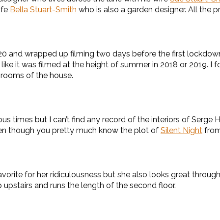
ife
Bella Stuart-Smith
who is also a garden designer. All the p
020 and wrapped up filming two days before the first lockdown
 like it was filmed at the height of summer in 2018 or 2019. I 
rooms of the house.
mes but I can’t find any record of the interiors of Serge Hi
even though you pretty much know the plot of
Silent Night
from
orite for her ridiculousness but she also looks great througho
 upstairs and runs the length of the second floor.