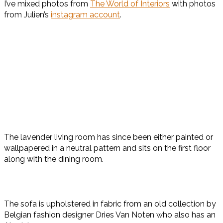
I’ve mixed photos from
The World of Interiors
with photos
from Julien’s
instagram account
.
The lavender living room has since been either painted or
wallpapered in a neutral pattern and sits on the first floor
along with the dining room.
The sofa is upholstered in fabric from an old collection by
Belgian fashion designer Dries Van Noten who also has an