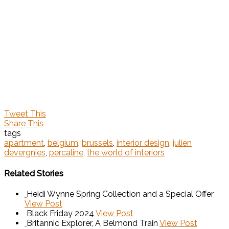
Tweet This
Share This
tags
apartment
,
belgium
,
brussels
,
interior design
,
julien
devergnies
,
percaline
,
the world of interiors
Related Stories
Heidi Wynne Spring Collection and a Special Offer
View Post
Black Friday 2024
View Post
Britannic Explorer, A Belmond Train
View Post