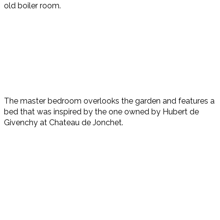
old boiler room.
The master bedroom overlooks the garden and features a
bed that was inspired by the one owned by Hubert de
Givenchy at Chateau de Jonchet.