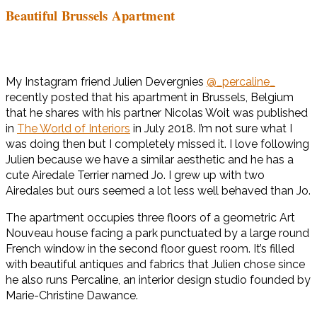
Beautiful Brussels Apartment
My Instagram friend Julien Devergnies
@_percaline_
recently posted that his apartment in Brussels, Belgium
that he shares with his partner Nicolas Woit was published
in
The World of Interiors
in July 2018. I’m not sure what I
was doing then but I completely missed it. I love following
Julien because we have a similar aesthetic and he has a
cute Airedale Terrier named Jo. I grew up with two
Airedales but ours seemed a lot less well behaved than Jo.
The apartment occupies three floors of a geometric Art
Nouveau house facing a park punctuated by a large round
French window in the second floor guest room. It’s filled
with beautiful antiques and fabrics that Julien chose since
he also runs Percaline, an interior design studio founded by
Marie-Christine Dawance.