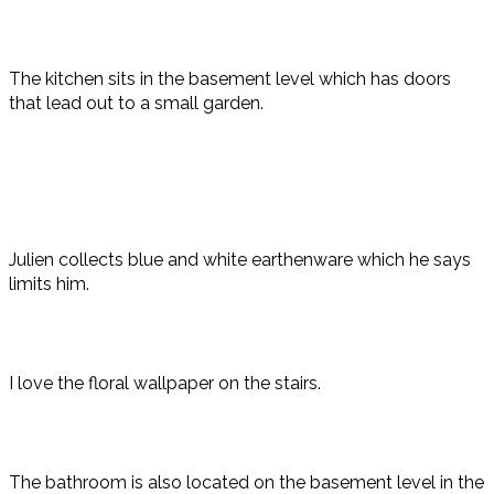
The kitchen sits in the basement level which has doors
that lead out to a small garden.
Julien collects blue and white earthenware which he says
limits him.
I love the floral wallpaper on the stairs.
The bathroom is also located on the basement level in the