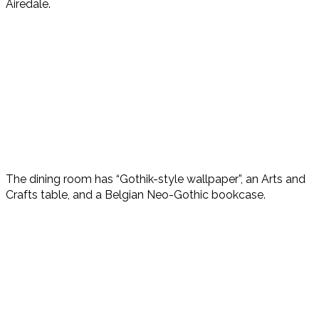
Airedale.
The dining room has “Gothik-style wallpaper”, an Arts and
Crafts table, and a Belgian Neo-Gothic bookcase.