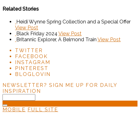
Related Stories
Heidi Wynne Spring Collection and a Special Offer
View Post
Black Friday 2024
View Post
Britannic Explorer, A Belmond Train
View Post
TWITTER
FACEBOOK
INSTAGRAM
PINTEREST
BLOGLOVIN
NEWSLETTER?
SIGN ME UP FOR DAILY
INSPIRATION
MOBILE
FULL SITE