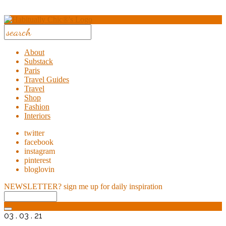
About
Substack
Paris
Travel Guides
Travel
Shop
Fashion
Interiors
twitter
facebook
instagram
pinterest
bloglovin
NEWSLETTER?
sign me up for daily inspiration
03 . 03 . 21