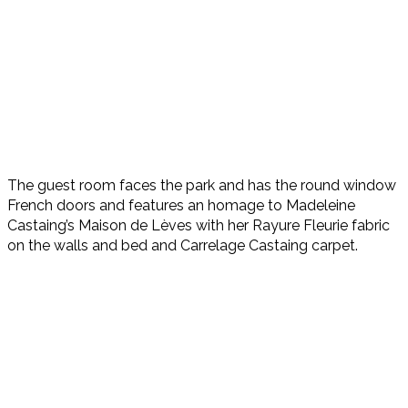
The guest room faces the park and has the round window
French doors and features an homage to Madeleine
Castaing’s Maison de Lèves with her Rayure Fleurie fabric
on the walls and bed and Carrelage Castaing carpet.