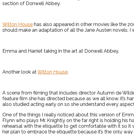
section of Donwell Abbey.
Wilton House
has also appeared in other movies like the 20
should make an adaptation of all the Jane Austen novels. I
Emma and Harriet taking in the art at Donwell Abbey.
Another look at
Wilton House
.
A scene from filming that includes director Autumn de Wilde 
feature film she has directed because as we all know, it’s
also studied acting early on so she understand every aspect
One of the things I really noticed about this version of Em
Flynn who plays Mr. Knightly on the far right is holding his 
rehearsal with the etiquette to get comfortable with it so it
her plan to embrace the etiquette because it’s the only way 