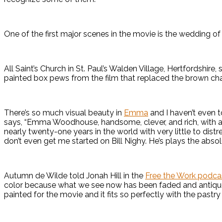
One of the first major scenes in the movie is the wedding o
All Saint’s Church in St. Paul’s Walden Village, Hertfordshire
painted box pews from the film that replaced the brown cha
There’s so much visual beauty in
Emma
and I haven’t even t
says, “Emma Woodhouse, handsome, clever, and rich, with a
nearly twenty-one years in the world with very little to distres
don’t even get me started on Bill Nighy. He’s plays the abs
Autumn de Wilde told Jonah Hill in the
Free the Work podca
color because what we see now has been faded and antiqu
painted for the movie and it fits so perfectly with the pastr