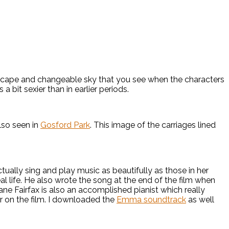
scape and changeable sky that you see when the characters
 bit sexier than in earlier periods.
lso seen in
Gosford Park
. This image of the carriages lined
ally sing and play music as beautifully as those in her
al life. He also wrote the song at the end of the film when
ne Fairfax is also an accomplished pianist which really
 on the film. I downloaded the
Emma soundtrack
as well