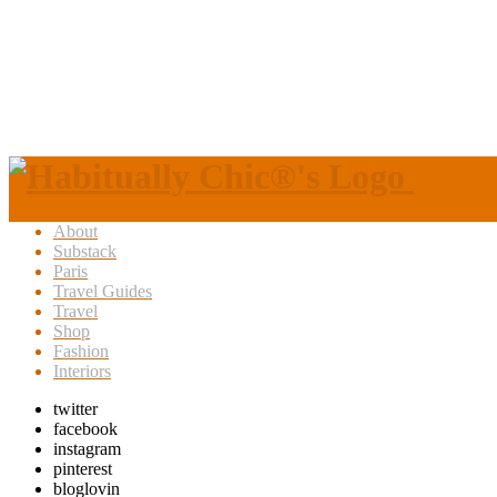
About
Substack
Paris
Travel Guides
Travel
Shop
Fashion
Interiors
twitter
facebook
instagram
pinterest
bloglovin