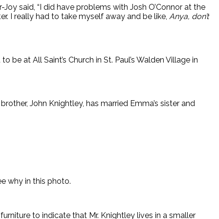
r-Joy said, “I did have problems with Josh O’Connor at the
r. I really had to take myself away and be like,
Anya, don’t
o be at All Saint’s Church in St. Paul’s Walden Village in
 brother, John Knightley, has married Emma’s sister and
e why in this photo.
rniture to indicate that Mr. Knightley lives in a smaller