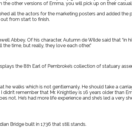
ch the other versions of Emma, you will pick up on their casual
ed all the actors for the marketing posters and added the
ut from start to finish.
onwell Abbey. Of his character, Autumn de Wilde said that “in 
the time, but really, they love each other.”
splays the 8th Earl of Pembroke’s collection of statuary a
at he walks which is not gentlemanly. He should take a carria
didn’t remember that Mr. Knightley is 16 years older than E
 not. He’s had more life experience and she’s led a very shel
dian Bridge built in 1736 that still stands.