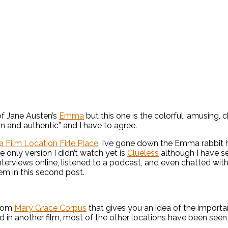
of Jane Austen’s
Emma
but this one is the colorful, amusing,
rn and authentic” and I have to agree.
 Film Location Firle Place
, I’ve gone down the Emma rabbit 
he only version I didn’t watch yet is
Clueless
although I have se
interviews online, listened to a podcast, and even chatted wi
hem in this second post.
from
Mary Grace Corpus
that gives you an idea of the import
 in another film, most of the other locations have been seen