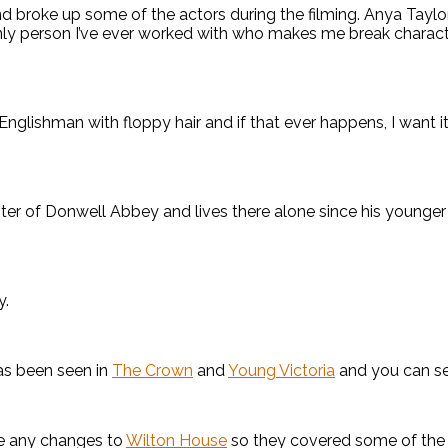
nd broke up some of the actors during the filming. Anya Taylo
 only person I’ve ever worked with who makes me break characte
nglishman with floppy hair and if that ever happens, I want it t
ster of Donwell Abbey and lives there alone since his younger
y.
as been seen in
The Crown
and
Young Victoria
and you can se
ke any changes to
Wilton House
so they covered some of the fu