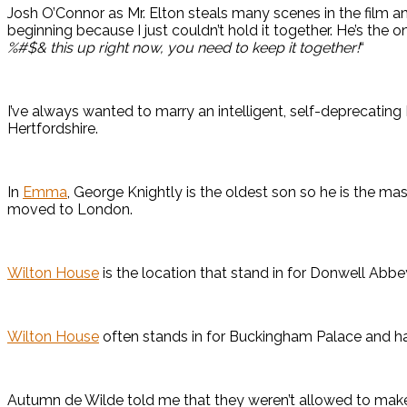
Josh O’Connor as Mr. Elton steals many scenes in the film a
beginning because I just couldn’t hold it together. He’s the
%#$& this up right now, you need to keep it together!
“
I’ve always wanted to marry an intelligent, self-deprecating E
Hertfordshire.
In
Emma
, George Knightly is the oldest son so he is the ma
moved to London.
Wilton House
is the location that stand in for Donwell Abbe
Wilton House
often stands in for Buckingham Palace and h
Autumn de Wilde told me that they weren’t allowed to ma