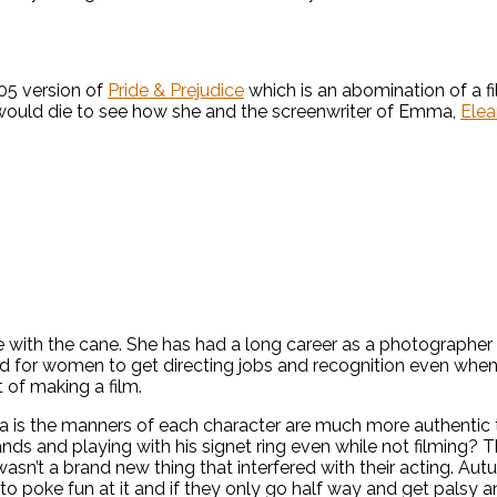
05 version of
Pride & Prejudice
which is an abomination of a fi
 would die to see how she and the screenwriter of Emma,
Elea
with the cane. She has had a long career as a photographer of
 hard for women to get directing jobs and recognition even w
 of making a film.
ma is the manners of each character are much more authentic 
hands and playing with his signet ring even while not filming? 
 wasn’t a brand new thing that interfered with their acting. A
to poke fun at it and if they only go half way and get palsy 