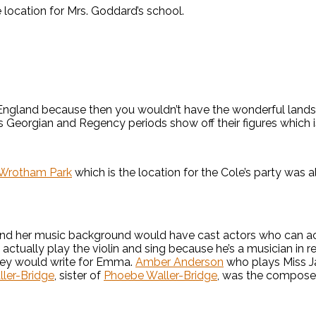
 location for Mrs. Goddard’s school.
England because then you wouldn’t have the wonderful land
Georgian and Regency periods show off their figures which is a
Wrotham Park
which is the location for the Cole’s party was a
and her music background would have cast actors who can actu
ctually play the violin and sing because he’s a musician in re
hley would write for Emma.
Amber Anderson
who plays Miss Ja
ller-Bridge
, sister of
Phoebe Waller-Bridge
, was the composer