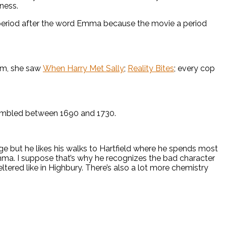
ness.
 period after the word Emma because the movie a period
him, she saw
When Harry Met Sally
;
Reality Bites
; every cop
ssembled between 1690 and 1730.
ge but he likes his walks to Hartfield where he spends most
mma. I suppose that’s why he recognizes the bad character
tered like in Highbury. There’s also a lot more chemistry