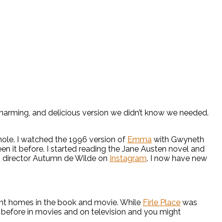
 charming, and delicious version we didn’t know we needed.
hole. I watched the 1996 version of
Emma
with Gwyneth
en it before. I started reading the Jane Austen novel and
th director Autumn de Wilde on
Instagram
. I now have new
ant homes in the book and movie. While
Firle Place
was
 before in movies and on television and you might