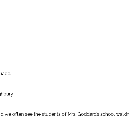
riage.
ighbury.
d we often see the students of Mrs. Goddard’s school walking