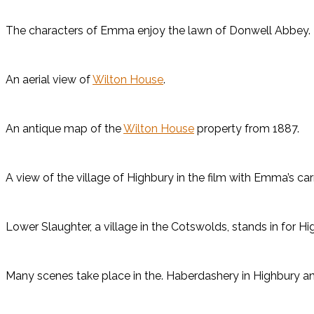
The characters of Emma enjoy the lawn of Donwell Abbey.
An aerial view of
Wilton House
.
An antique map of the
Wilton House
property from 1887.
A view of the village of Highbury in the film with Emma’s car
Lower Slaughter, a village in the Cotswolds, stands in for H
Many scenes take place in the. Haberdashery in Highbury an