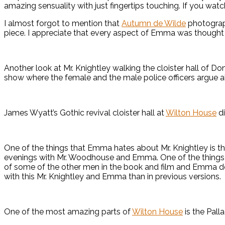
amazing sensuality with just fingertips touching. If you wat
I almost forgot to mention that
Autumn de Wilde
photograph
piece. I appreciate that every aspect of Emma was thought o
Another look at Mr. Knightley walking the cloister hall of D
show where the female and the male police officers argue all 
James Wyatt’s Gothic revival cloister hall at
Wilton House
di
One of the things that Emma hates about Mr. Knightley is th
evenings with Mr. Woodhouse and Emma. One of the things I 
of some of the other men in the book and film and Emma does
with this Mr. Knightley and Emma than in previous versions.
One of the most amazing parts of
Wilton House
is the Palla