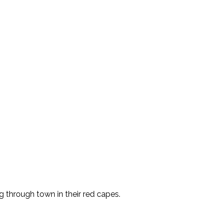
 through town in their red capes.