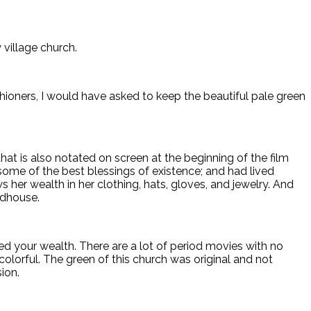
village church.
rishioners, I would have asked to keep the beautiful pale green
hat is also notated on screen at the beginning of the film
me of the best blessings of existence; and had lived
s her wealth in her clothing, hats, gloves, and jewelry. And
odhouse.
your wealth. There are a lot of period movies with no
 colorful. The green of this church was original and not
ion.