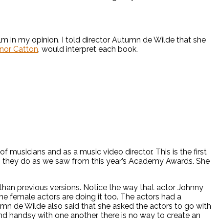
lm in my opinion. I told director Autumn de Wilde that she
nor Catton
, would interpret each book.
 musicians and as a music video director. This is the first
hen they do as we saw from this year’s Academy Awards. She
than previous versions. Notice the way that actor Johnny
The female actors are doing it too. The actors had a
utumn de Wilde also said that she asked the actors to go with
and handsy with one another, there is no way to create an