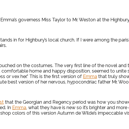
f Emma’s governess Miss Taylor to Mr. Weston at the Highbury 
, stands in for Highbury’s local church. If I were among the pa
irs.
ouched on the costumes. The very first line of the novel and t
 comfortable home and happy disposition, seemed to unite so
s or vex her.” This is the first version of
Emma
that truly show
olute best version of her nervous, hypocondriac father Mr. Wo
st
that the Georgian and Regency period was how you showed 
ed. In
Emma
, what they have is new so it’s brighter and more
y shop colors of this version Autumn de Wilde’s impeccable vis