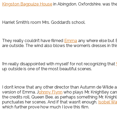
Kingston Bagpuize House
in Abingdon, Oxfordshire, was the
Harriet Smith’s room Mrs. Goddard’s school.
They really couldn’t have filmed
Emma
any where else but 
are outside. The wind also blows the women’s dresses in this 
I’m really disappointed with myself for not recognizing that
up outside is one of the most beautiful scenes.
I don’t know that any other director than Autumn de Wilde 
version of Emma. J
ohnny Flynn
who plays Mr. Knightley can a
the credits roll, Queen Bee, as perhaps something Mr. Knig
punctuates her scenes. And if that wasn’t enough,
Isobel Wa
which further prove how much I love this film.