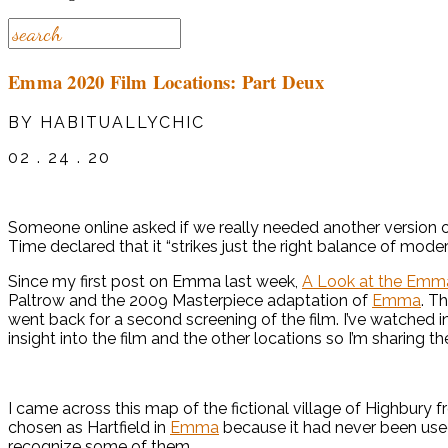
Emma 2020 Film Locations: Part Deux
BY HABITUALLYCHIC
02 . 24 . 20
Someone online asked if we really needed another version 
Time declared that it “strikes just the right balance of mode
Since my first post on Emma last week,
A Look at the Emma
Paltrow and the 2009 Masterpiece adaptation of
Emma
. T
went back for a second screening of the film. I’ve watched 
insight into the film and the other locations so I’m sharing t
I came across this map of the fictional village of Highbury 
chosen as Hartfield in
Emma
because it had never been used
recognize some of them.