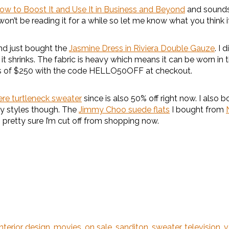
How to Boost It and Use It in Business and Beyond
and sounds 
 won’t be reading it for a while so let me know what you think if 
d just bought the
Jasmine Dress in Riviera Double Gauze
. I 
e it shrinks. The fabric is heavy which means it can be worn in
ders of $250 with the code HELLO50OFF at checkout.
re turtleneck sweater
since is also 50% off right now. I als
ely styles though. The
Jimmy Choo suede flats
I bought from
 pretty sure I’m cut off from shopping now.
interior design
,
movies
,
on sale
,
sanditon
,
sweater
,
television
,
v