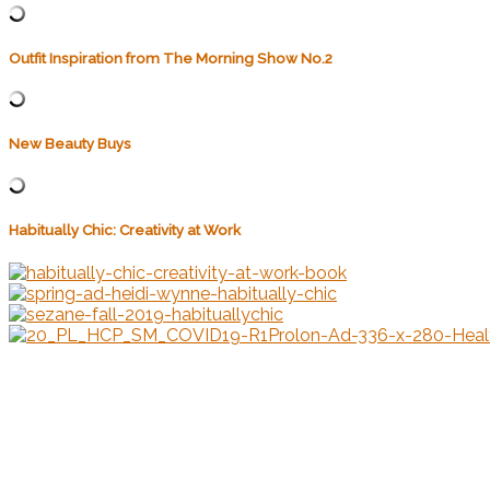
Outfit Inspiration from The Morning Show No.2
New Beauty Buys
Habitually Chic: Creativity at Work