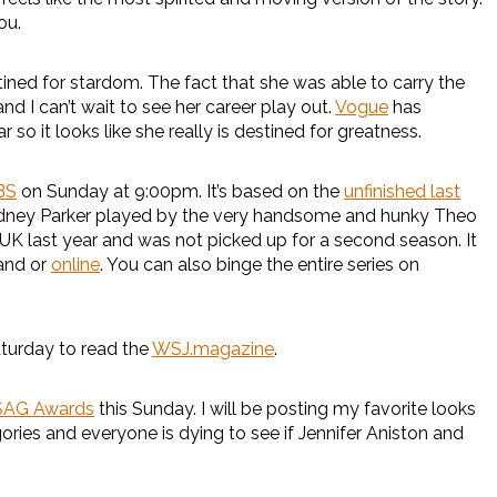
ou.
ined for stardom. The fact that she was able to carry the
nd I can’t wait to see her career play out.
Vogue
has
 so it looks like she really is destined for greatness.
BS
on Sunday at 9:00pm. It’s based on the
unfinished last
 Sidney Parker played by the very handsome and hunky Theo
he UK last year and was not picked up for a second season. It
mand or
online
. You can also binge the entire series on
urday to read the
WSJ.magazine
.
SAG Awards
this Sunday. I will be posting my favorite looks
gories and everyone is dying to see if Jennifer Aniston and