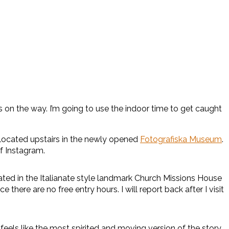
s on the way. I’m going to use the indoor time to get caught
 located upstairs in the newly opened
Fotografiska Museum
.
f Instagram.
ed in the Italianate style landmark Church Missions House
here are no free entry hours. I will report back after I visit
 feels like the most spirited and moving version of the story.