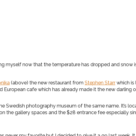
icking myself now that the temperature has dropped and snow i
onika
(above) the new restaurant from
Stephen Starr
which is
d European cafe which has already made it the new darling o
the Swedish photography museum of the same name. It’s locat
the gallery spaces and the $28 entrance fee especially since t
s never my favorite but I decided to give it a go last week. It