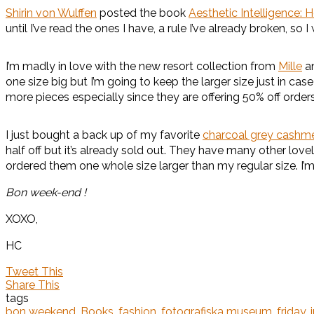
Shirin von Wulffen
posted the book
Aesthetic Intelligence: 
until I’ve read the ones I have, a rule I’ve already broken, so I
I’m madly in love with the new resort collection from
Mille
an
one size big but I’m going to keep the larger size just in cas
more pieces especially since they are offering 50% off or
I just bought a back up of my favorite
charcoal grey cashme
half off but it’s already sold out. They have many other lov
ordered them one whole size larger than my regular size. I’m
Bon week-end !
XOXO,
HC
Tweet This
Share This
tags
bon weekend
,
Books
,
fashion
,
fotografiska museum
,
friday
,