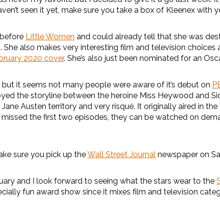
haven’t seen it yet, make sure you take a box of Kleenex with y
before
Little Women
and could already tell that she was dest
s. She also makes very interesting film and television choices a
bruary 2020 cover
. She’s also just been nominated for an Oscar
 but it seems not many people were aware of it’s debut on
P
 enjoyed the storyline between the heroine Miss Heywood and
Jane Austen territory and very risqué. It originally aired in t
’ve missed the first two episodes, they can be watched on de
make sure you pick up the
Wall Street Journal
newspaper on Sat
uary and I look forward to seeing what the stars wear to the
ecially fun award show since it mixes film and television cate