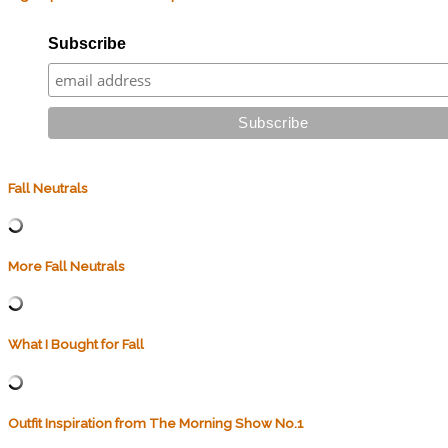
Subscribe
Fall Neutrals
More Fall Neutrals
What I Bought for Fall
Outfit Inspiration from The Morning Show No.1