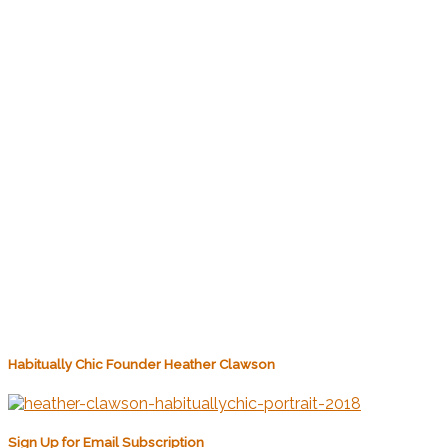
Habitually Chic Founder Heather Clawson
Sign Up for Email Subscription