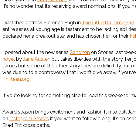
It’s no wonder that it’s receiving award nominations. If you 
I watched actress Florence Pugh in
The Little Drummer Girl
entire series at young age is testament to her acting abilitie
declared her a breakout star and has chosen her for their
Fe
I posted about the new series
Sanditon
on Stories last week
novel
by
Jane Austen
but takes liberties with the story. I
James but some of the other story lines are definitely out of 
was due to to a controversy that I won’t give away. If you
Thirteen.org
.
If you’re looking for something else to read this weekend, 
Award season brings excitement and fashion fun to dull Jan
on
Instagram Stories
if you want to follow along. It’s an esp
Brad Pitt cross paths.