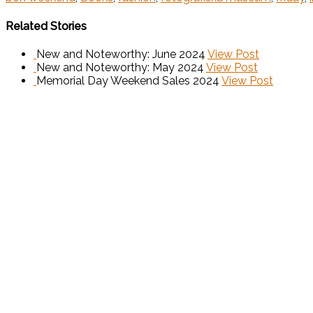
Related Stories
New and Noteworthy: June 2024
View Post
New and Noteworthy: May 2024
View Post
Memorial Day Weekend Sales 2024
View Post