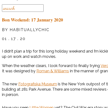
Bon Weekend: 17 January 2020
BY HABITUALLYCHIC
01 . 17 . 20
I didn’t plan a trip for this long holiday weekend and I’m k
up on work and watch movies.
When the weather clears, I look forward to finally trying
Ver
It was designed by
Roman & Williams
in the manner of gran
The new
Fotografiska Museum
is the New York outpost of 
building at 281 Park Avenue. There are some mixed reviews on 
in person.
Have you seen
Little Women
yet? The Civil War era story wa