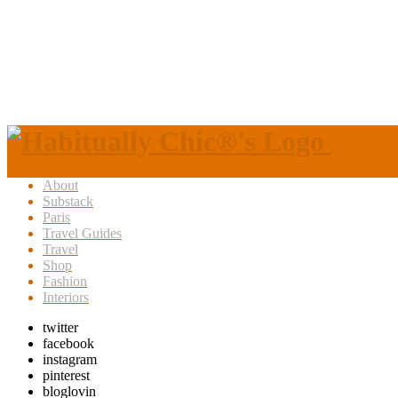
About
Substack
Paris
Travel Guides
Travel
Shop
Fashion
Interiors
twitter
facebook
instagram
pinterest
bloglovin