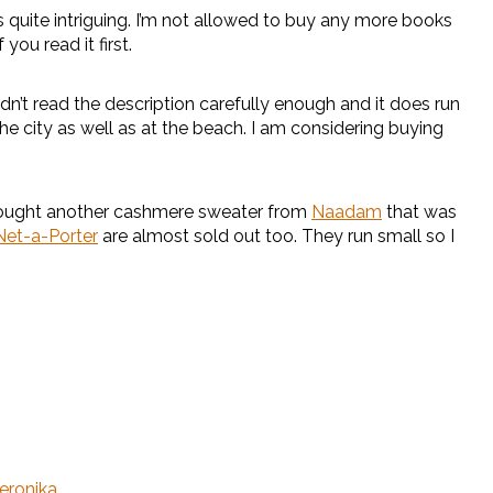
quite intriguing. I’m not allowed to buy any more books
you read it first.
didn’t read the description carefully enough and it does run
 the city as well as at the beach. I am considering buying
o bought another cashmere sweater from
Naadam
that was
Net-a-Porter
are almost sold out too. They run small so I
eronika