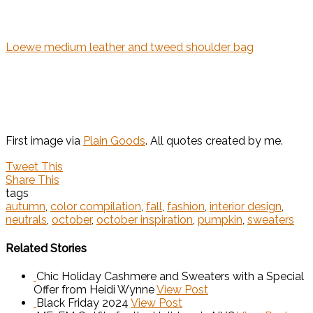
Loewe medium leather and tweed shoulder bag
First image via
Plain Goods
. All quotes created by me.
Tweet This
Share This
tags
autumn
,
color compilation
,
fall
,
fashion
,
interior design
,
neutrals
,
october
,
october inspiration
,
pumpkin
,
sweaters
Related Stories
Chic Holiday Cashmere and Sweaters with a Special
Offer from Heidi Wynne
View Post
Black Friday 2024
View Post