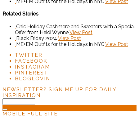
ME+EM Outfits for the Holidays in NYC
View Post
Related Stories
Chic Holiday Cashmere and Sweaters with a Special
Offer from Heidi Wynne
View Post
Black Friday 2024
View Post
ME+EM Outfits for the Holidays in NYC
View Post
TWITTER
FACEBOOK
INSTAGRAM
PINTEREST
BLOGLOVIN
NEWSLETTER?
SIGN ME UP FOR DAILY
INSPIRATION
MOBILE
FULL SITE