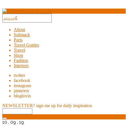
About
Substack
Paris
Travel Guides
Travel
Shop
Fashion
Interiors
twitter
facebook
instagram
pinterest
bloglovin
NEWSLETTER?
sign me up for daily inspiration
10 . 09 . 19