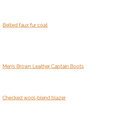
Belted faux fur coat
Men’s Brown Leather Captain Boots
Checked wool-blend blazer