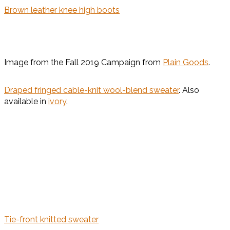
Brown leather knee high boots
Image from the Fall 2019 Campaign from
Plain Goods
.
Draped fringed cable-knit wool-blend sweater
. Also
available in
ivory
.
Tie-front knitted sweater