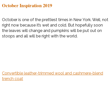
October Inspiration 2019
October is one of the prettiest times in New York. Well, not
right now because it’s wet and cold. But hopefully soon
the leaves will change and pumpkins will be put out on
stoops and all will be right with the world.
Convertible leather-trimmed wool and cashmere-blend
trench coat