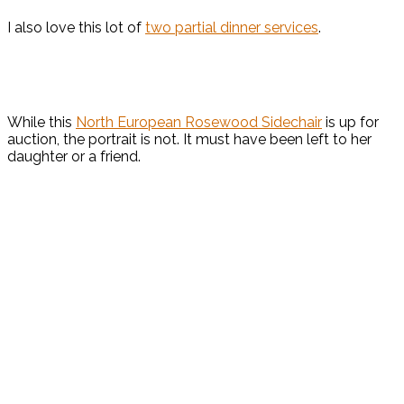
I also love this lot of
two partial dinner services
.
While this
North European Rosewood Sidechair
is up for
auction, the portrait is not. It must have been left to her
daughter or a friend.