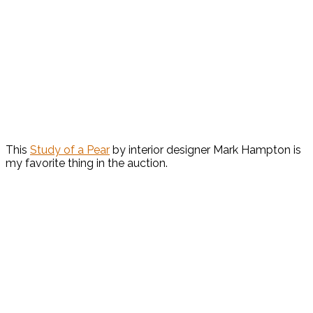
This
Study of a Pear
by interior designer Mark Hampton is
my favorite thing in the auction.