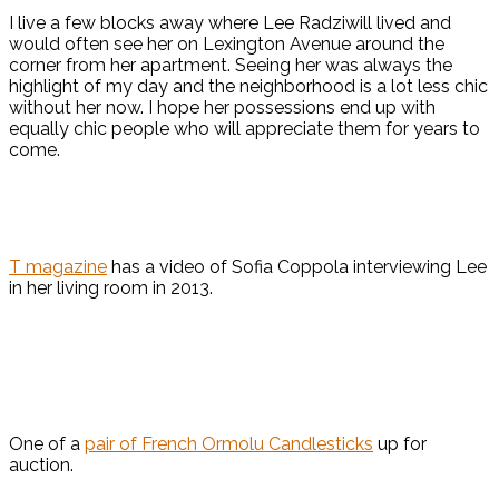
I live a few blocks away where Lee Radziwill lived and
would often see her on Lexington Avenue around the
corner from her apartment. Seeing her was always the
highlight of my day and the neighborhood is a lot less chic
without her now. I hope her possessions end up with
equally chic people who will appreciate them for years to
come.
T magazine
has a video of Sofia Coppola interviewing Lee
in her living room in 2013.
One of a
pair of French Ormolu Candlesticks
up for
auction.