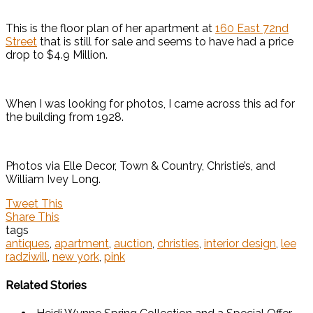
This is the floor plan of her apartment at
160 East 72nd
Street
that is still for sale and seems to have had a price
drop to $4.9 Million.
When I was looking for photos, I came across this ad for
the building from 1928.
Photos via Elle Decor, Town & Country, Christie’s, and
William Ivey Long.
Tweet This
Share This
tags
antiques
,
apartment
,
auction
,
christies
,
interior design
,
lee
radziwill
,
new york
,
pink
Related Stories