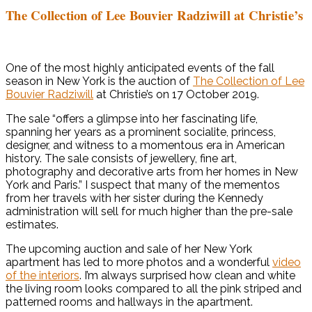
The Collection of Lee Bouvier Radziwill at Christie’s
One of the most highly anticipated events of the fall
season in New York is the auction of
The Collection of Lee
Bouvier Radziwill
at Christie’s on 17 October 2019.
The sale “offers a glimpse into her fascinating life,
spanning her years as a prominent socialite, princess,
designer, and witness to a momentous era in American
history. The sale consists of jewellery, fine art,
photography and decorative arts from her homes in New
York and Paris.” I suspect that many of the mementos
from her travels with her sister during the Kennedy
administration will sell for much higher than the pre-sale
estimates.
The upcoming auction and sale of her New York
apartment has led to more photos and a wonderful
video
of the interiors
. I’m always surprised how clean and white
the living room looks compared to all the pink striped and
patterned rooms and hallways in the apartment.