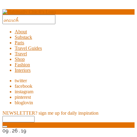
About
Substack
Paris
Travel Guides
Travel
Shop
Fashion
Interiors
twitter
facebook
instagram
pinterest
bloglovin
NEWSLETTER?
sign me up for daily inspiration
09 . 26 . 19