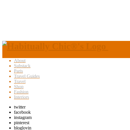
About
Substack
Paris
Travel Guides
Travel
Shop
Fashion
Interiors
twitter
facebook
instagram
pinterest
bloglovin