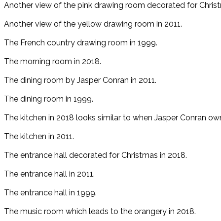
Another view of the pink drawing room decorated for Christ
Another view of the yellow drawing room in 2011.
The French country drawing room in 1999.
The morning room in 2018.
The dining room by Jasper Conran in 2011.
The dining room in 1999.
The kitchen in 2018 looks similar to when Jasper Conran ow
The kitchen in 2011.
The entrance hall decorated for Christmas in 2018.
The entrance hall in 2011.
The entrance hall in 1999.
The music room which leads to the orangery in 2018.