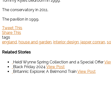
Tommy Kyle’s bedroom in 1999.
The conservatory in 2011.
The pavilion in 1999.
Tweet This
Share This
tags
england
,
house and garden
,
interior design
,
jasper conran
,
s
Related Stories
Heidi Wynne Spring Collection and a Special Offer
Vie
Black Friday 2024
View Post
Britannic Explorer, A Belmond Train
View Post