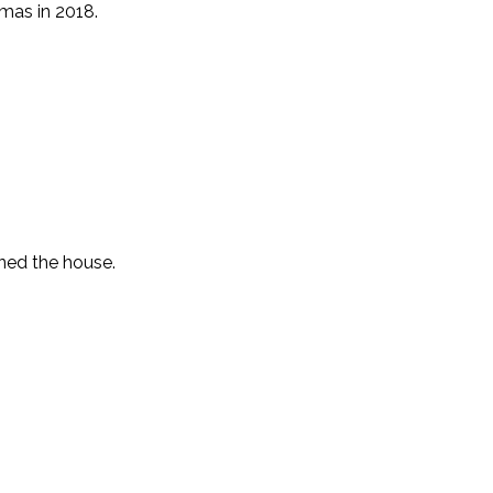
mas in 2018.
ned the house.