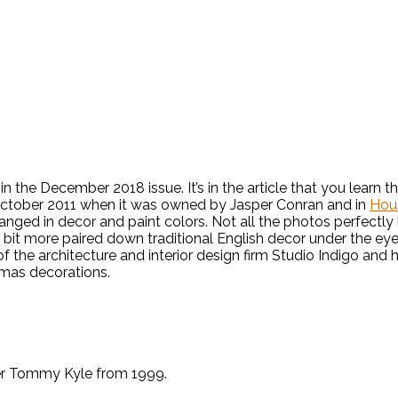
, in the December 2018 issue. It’s in the article that you lear
n October 2011 when it was owned by Jasper Conran and in
Hou
ged in decor and paint colors. Not all the photos perfectly l
 a bit more paired down traditional English decor under the ey
of the architecture and interior design firm Studio Indigo and 
tmas decorations.
er Tommy Kyle from 1999.