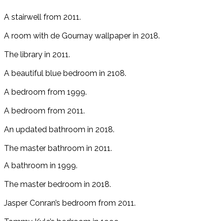
A stairwell from 2011.
A room with de Gournay wallpaper in 2018.
The library in 2011.
A beautiful blue bedroom in 2108.
A bedroom from 1999.
A bedroom from 2011.
An updated bathroom in 2018.
The master bathroom in 2011.
A bathroom in 1999.
The master bedroom in 2018.
Jasper Conran’s bedroom from 2011.