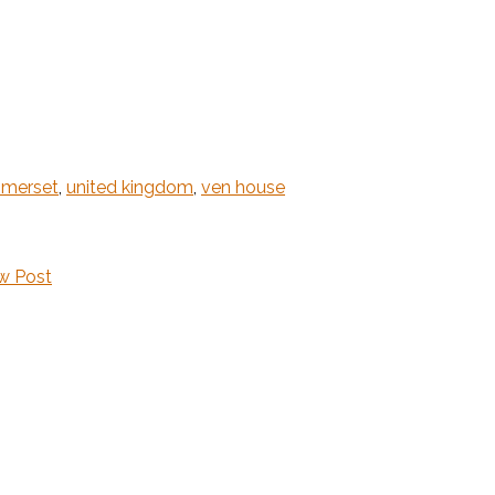
omerset
,
united kingdom
,
ven house
w Post