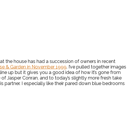
n that the house has had a succession of owners in recent
se & Garden in November 1999
. I’ve pulled together images
ine up but it gives you a good idea of how it’s gone from
e of Jasper Conran, and to today’s slightly more fresh take
his partner. I especially like their pared down blue bedrooms