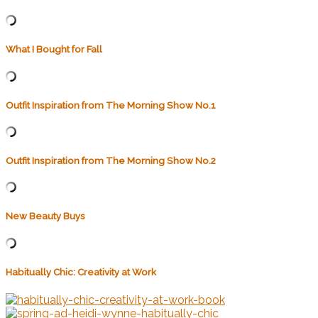
What I Bought for Fall
Outfit Inspiration from The Morning Show No.1
Outfit Inspiration from The Morning Show No.2
New Beauty Buys
Habitually Chic: Creativity at Work