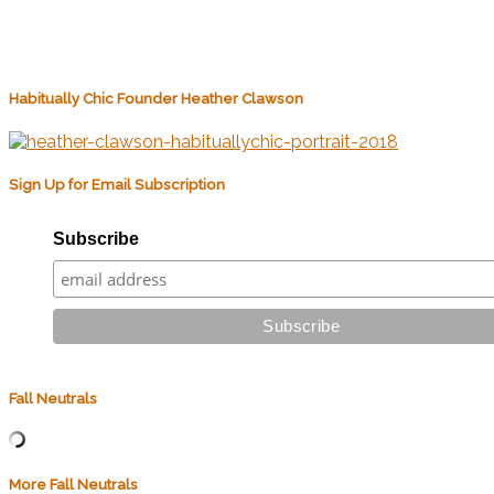
Habitually Chic Founder Heather Clawson
Sign Up for Email Subscription
Subscribe
Fall Neutrals
More Fall Neutrals