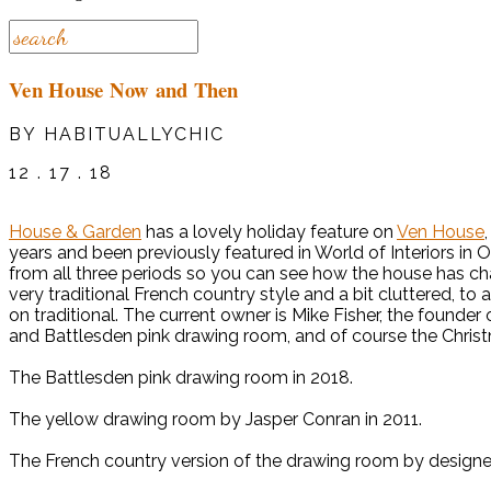
Ven House Now and Then
BY HABITUALLYCHIC
12 . 17 . 18
House & Garden
has a lovely holiday feature on
Ven House
years and been previously featured in World of Interiors i
from all three periods so you can see how the house has chan
very traditional French country style and a bit cluttered, to
on traditional. The current owner is Mike Fisher, the founder 
and Battlesden pink drawing room, and of course the Chris
The Battlesden pink drawing room in 2018.
The yellow drawing room by Jasper Conran in 2011.
The French country version of the drawing room by design