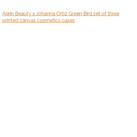
Aerin Beauty x Johanna Ortiz Green Bird set of three
printed canvas cosmetics cases