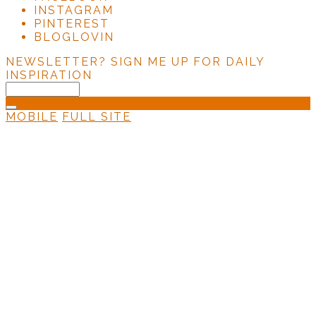
INSTAGRAM
PINTEREST
BLOGLOVIN
NEWSLETTER?
SIGN ME UP FOR DAILY
INSPIRATION
MOBILE
FULL SITE