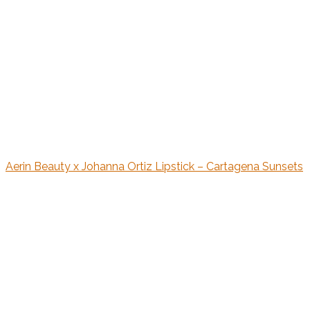
Aerin Beauty x Johanna Ortiz Lipstick – Cartagena Sunsets