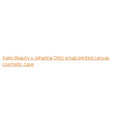
Aerin Beauty x Johanna Ortiz small printed canvas
cosmetic case