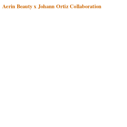
Aerin Beauty x Johann Ortiz Collaboration