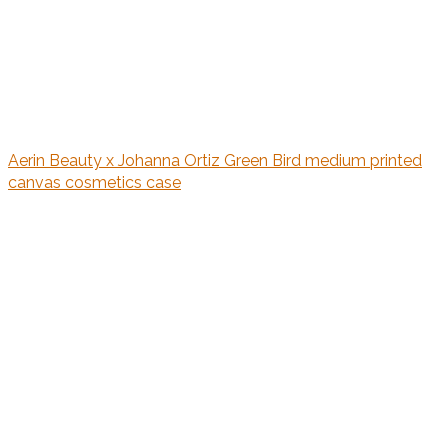
Aerin Beauty x Johanna Ortiz Green Bird medium printed
canvas cosmetics case