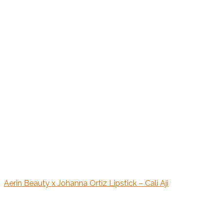
Aerin Beauty x Johanna Ortiz Lipstick – Cali Aji