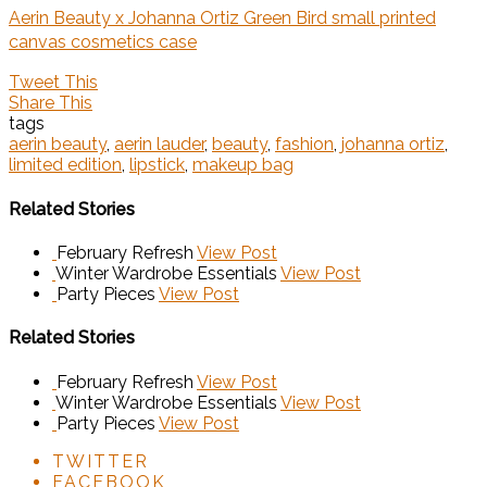
Aerin Beauty x Johanna Ortiz Green Bird small printed
canvas cosmetics case
Tweet This
Share This
tags
aerin beauty
,
aerin lauder
,
beauty
,
fashion
,
johanna ortiz
,
limited edition
,
lipstick
,
makeup bag
Related Stories
February Refresh
View Post
Winter Wardrobe Essentials
View Post
Party Pieces
View Post
Related Stories
February Refresh
View Post
Winter Wardrobe Essentials
View Post
Party Pieces
View Post
TWITTER
FACEBOOK