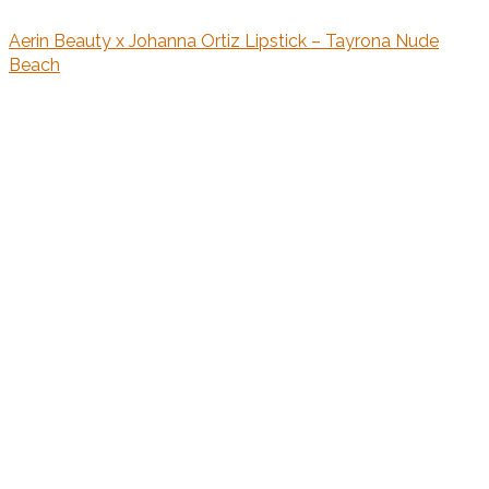
Aerin Beauty x Johanna Ortiz Lipstick – Tayrona Nude
Beach