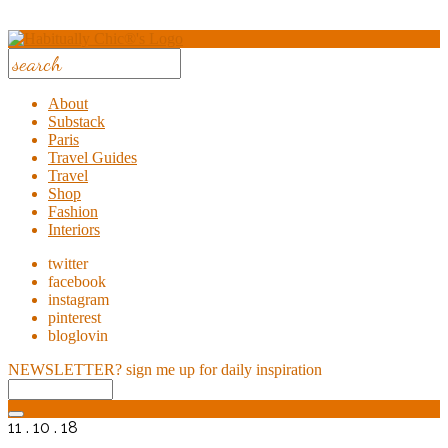
About
Substack
Paris
Travel Guides
Travel
Shop
Fashion
Interiors
twitter
facebook
instagram
pinterest
bloglovin
NEWSLETTER?
sign me up for daily inspiration
11 . 10 . 18