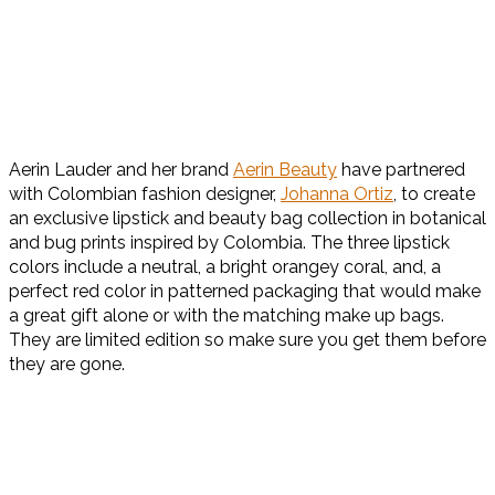
Aerin Lauder and her brand
Aerin Beauty
have partnered
with Colombian fashion designer,
Johanna Ortiz
, to create
an exclusive lipstick and beauty bag collection in botanical
and bug prints inspired by Colombia. The three lipstick
colors include a neutral, a bright orangey coral, and, a
perfect red color in patterned packaging that would make
a great gift alone or with the matching make up bags.
They are limited edition so make sure you get them before
they are gone.