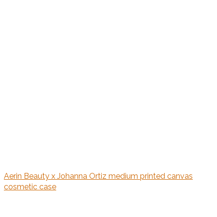
Aerin Beauty x Johanna Ortiz medium printed canvas
cosmetic case