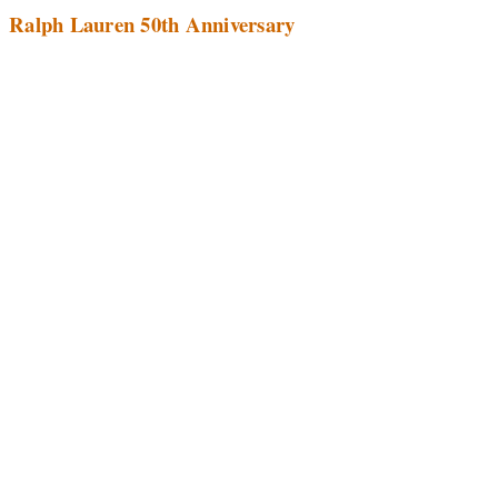
Ralph Lauren 50th Anniversary