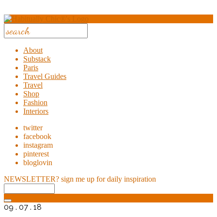
About
Substack
Paris
Travel Guides
Travel
Shop
Fashion
Interiors
twitter
facebook
instagram
pinterest
bloglovin
NEWSLETTER?
sign me up for daily inspiration
09 . 07 . 18