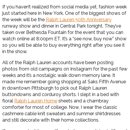
If you haven’t realized from social media yet, fashion week
just started here in New York. One of the biggest shows of
the week will be the
Ralph Lauren 50th Anniversary
runway show and dinner in Central Park tonight. They’ve
taken over Bethesda Fountain for the event that you can
watch online at 8:00pm ET. It’s a “see now, buy now” show
so you will be able to buy everything right after you see it
in the show.
All of the Ralph Lauren accounts have been posting
photos from old campaigns on Instagram for the past few
weeks and it’s a nostalgic walk down memory lane. It
made me remember going shopping at Saks Fifth Avenue
in downtown Pittsburgh to pick out Ralph Lauren
buttondowns and corduroy shorts. I slept in a bed with
floral
Ralph Lauren Home
sheets and a chambray
comforter for most of college. Now, I wear the classic
cashmere cable knit sweaters and summer shirtdresses
and still decorate with their home collections.