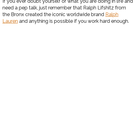
If you ever doubt yourself or what you are doing in life and
need a pep talk, just remember that Ralph Lifshitz from
the Bronx created the iconic worldwide brand
Ralph
Lauren
and anything is possible if you work hard enough.