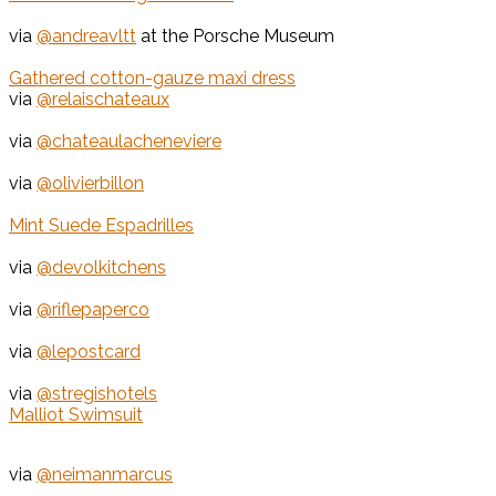
via
@andreavltt
at the Porsche Museum
Gathered cotton-gauze maxi dress
via
@relaischateaux
via
@chateaulacheneviere
via
@olivierbillon
Mint Suede Espadrilles
via
@devolkitchens
via
@riflepaperco
via
@lepostcard
via
@stregishotels
Malliot Swimsuit
via
@neimanmarcus