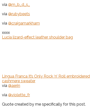
via
@m_b_d_s_
via
@rubybeets
via
@craigamarkham
xxxx
Lucia lizard-effect leather shoulder bag
Lingua Franca It’s Only Rock ‘n’ Roll embroidered
cashmere sweater
via
@aerin
via
@violette_fr
Quote created by me specifically for this post.