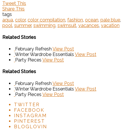
Tweet This
Share This
tags
aqua
,
color
,
color compilation
,
fashion
,
ocean
,
pale blue
,
pool
,
summer
,
swimming
,
swimsuit
,
vacances
,
vacation
Related Stories
February Refresh
View Post
Winter Wardrobe Essentials
View Post
Party Pieces
View Post
Related Stories
February Refresh
View Post
Winter Wardrobe Essentials
View Post
Party Pieces
View Post
TWITTER
FACEBOOK
INSTAGRAM
PINTEREST
BLOGLOVIN