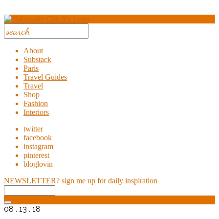
About
Substack
Paris
Travel Guides
Travel
Shop
Fashion
Interiors
twitter
facebook
instagram
pinterest
bloglovin
NEWSLETTER?
sign me up for daily inspiration
08 . 13 . 18