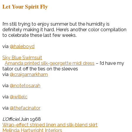
Let Your Spirit Fly
I’m still trying to enjoy summer but the humidity is
definitely making it hard. Here’s another color compilation
to celebrate these last few weeks.
via
@haleboyd
Sky Blue Swimsuit
Amanda printed silk-georgette midi dress
– I’d have my
tailor cut off the ties on the sleeves
via
@craigamarkham
via
@notetosarah
via
@willelc
via
@thefacinator
L’Officiel
Juin 1968
Wrap-effect striped linen and silk-blend skirt
Melinda Hartwright Interiors