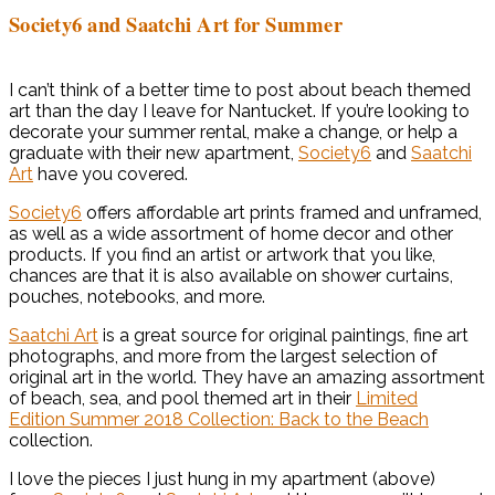
Society6 and Saatchi Art for Summer
I can’t think of a better time to post about beach themed
art than the day I leave for Nantucket. If you’re looking to
decorate your summer rental, make a change, or help a
graduate with their new apartment,
Society6
and
Saatchi
Art
have you covered.
Society6
offers affordable art prints framed and unframed,
as well as a wide assortment of home decor and other
products. If you find an artist or artwork that you like,
chances are that it is also available on shower curtains,
pouches, notebooks, and more.
Saatchi Art
is a great source for original paintings, fine art
photographs, and more from the largest selection of
original art in the world. They have an amazing assortment
of beach, sea, and pool themed art in their
Limited
Edition Summer 2018 Collection: Back to the Beach
collection.
I love the pieces I just hung in my apartment (above)