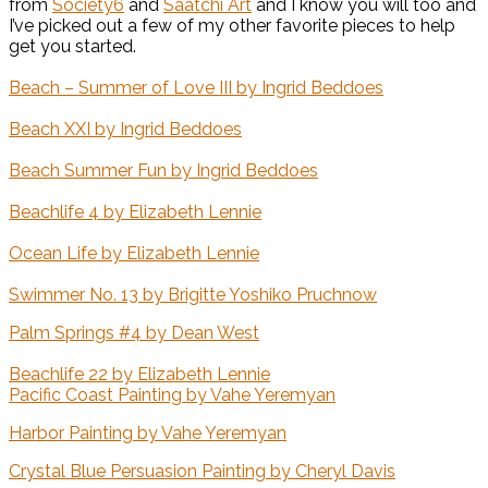
from
Society6
and
Saatchi Art
and I know you will too and
I’ve picked out a few of my other favorite pieces to help
get you started.
Beach – Summer of Love III by Ingrid Beddoes
Beach XXI by Ingrid Beddoes
Beach Summer Fun by Ingrid Beddoes
Beachlife 4 by Elizabeth Lennie
Ocean Life by Elizabeth Lennie
Swimmer No. 13 by Brigitte Yoshiko Pruchnow
Palm Springs #4 by Dean West
Beachlife 22 by Elizabeth Lennie
Pacific Coast Painting by Vahe Yeremyan
Harbor Painting by Vahe Yeremyan
Crystal Blue Persuasion Painting by Cheryl Davis