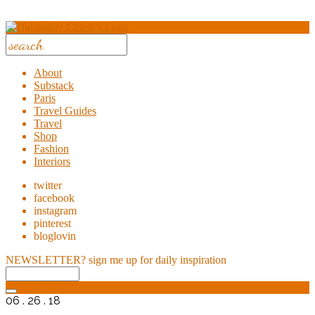
About
Substack
Paris
Travel Guides
Travel
Shop
Fashion
Interiors
twitter
facebook
instagram
pinterest
bloglovin
NEWSLETTER?
sign me up for daily inspiration
06 . 26 . 18