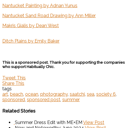
Nantucket Painting by Adnan Yunus
Nantucket Sand Road Drawing by Ann Miller
Makris Gialis by Dean West
Ditch Plains by Emily Baker
This is a sponsored post. Thank you for supporting the companies
who support Habitually Chic.
Tweet This
Share This
tags
art
,
beach
,
ocean
,
photography
,
saatchi
,
sea
,
society 6
,
sponsored
,
sponsored post
,
summer
Related Stories
Summer Dress Edit with ME+EM
View Post
New and Noteworthy: June 2024
View Post