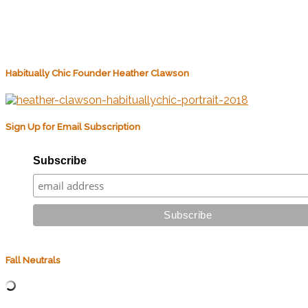
Habitually Chic Founder Heather Clawson
Sign Up for Email Subscription
Subscribe
Fall Neutrals