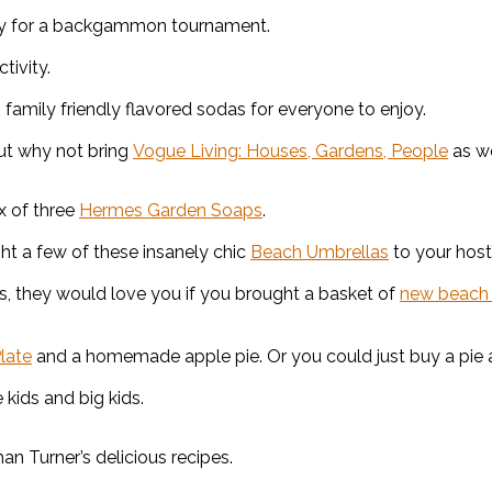
ay for a backgammon tournament.
tivity.
h family friendly flavored sodas for everyone to enjoy.
but why not bring
Vogue Living: Houses, Gardens, People
as we
x of three
Hermes Garden Soaps
.
ght a few of these insanely chic
Beach Umbrellas
to your host
s, they would love you if you brought a basket of
new beach
late
and a homemade apple pie. Or you could just buy a pie at 
 kids and big kids.
an Turner’s delicious recipes.