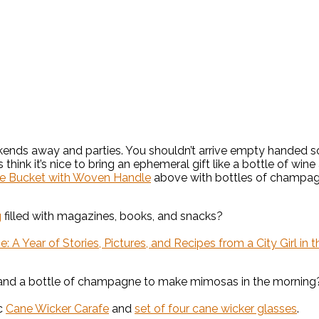
ends away and parties. You shouldn’t arrive empty handed so I
s think it’s nice to bring an ephemeral gift like a bottle of wi
e Bucket with Woven Handle
above with bottles of champag
g
filled with magazines, books, and snacks?
A Year of Stories, Pictures, and Recipes from a City Girl in 
nd a bottle of champagne to make mimosas in the morning? I
ic
Cane Wicker Carafe
and
set of four cane wicker glasses
.