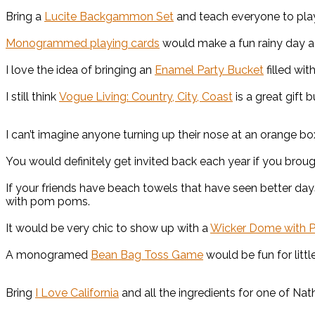
Bring a
Lucite Backgammon Set
and teach everyone to pl
Monogrammed playing cards
would make a fun rainy day ac
I love the idea of bringing an
Enamel Party Bucket
filled wit
I still think
Vogue Living: Country, City, Coast
is a great gift 
I can’t imagine anyone turning up their nose at an orange bo
You would definitely get invited back each year if you brou
If your friends have beach towels that have seen better day
with pom poms.
It would be very chic to show up with a
Wicker Dome with P
A monogramed
Bean Bag Toss Game
would be fun for little
Bring
I Love California
and all the ingredients for one of Nath