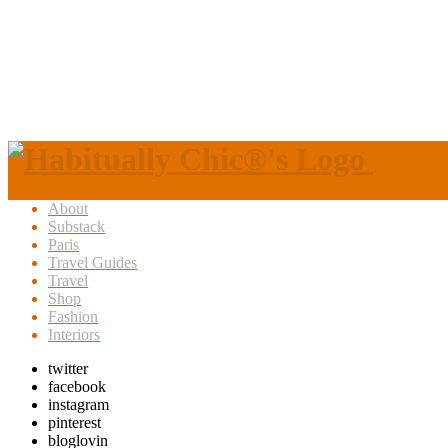
About
Substack
Paris
Travel Guides
Travel
Shop
Fashion
Interiors
twitter
facebook
instagram
pinterest
bloglovin