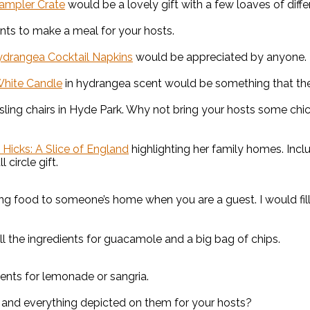
ampler Crate
would be a lovely gift with a few loaves of diffe
ents to make a meal for your hosts.
ydrangea Cocktail Napkins
would be appreciated by anyone. I
White Candle
in hydrangea scent would be something that they
 sling chairs in Hyde Park. Why not bring your hosts some chi
a Hicks: A Slice of England
highlighting her family homes. Inc
ll circle gift.
ing food to someone’s home when you are a guest. I would fill
ll the ingredients for guacamole and a big bag of chips.
ients for lemonade or sangria.
and everything depicted on them for your hosts?