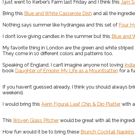
I just went to Kerber’s Farm last Friday and I think this
Jam S
Bring this
Blue and White Casserole Dish
and all the ingredi
Nothing says summer like hydrangea and this set of
Four H
I don’t love giving candles in the summer but this
Blue and 
My favorite thing in London are the green and white striped
They come in 10 different colors and patterns too.
Speaking of England, I can’t imagine anyone not loving
Indi
book
Daughter of Empire: My Life as a Mountbatten
for a fu
If you haven’t guessed already, I think you should always br
weekend.
I would bring this
Aerin Figural Leaf Chip & Dip Platter
with a
This
Woven Glass Pitcher
would be great with all the ingred
How fun would it be to bring these
Brunch Cocktail Napkins