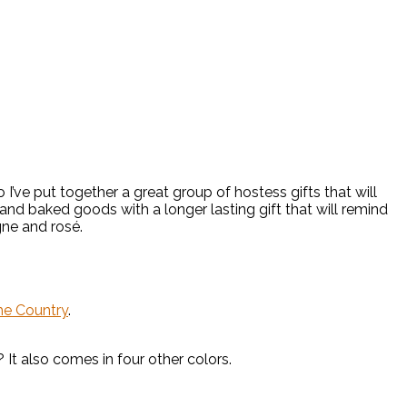
’ve put together a great group of hostess gifts that will
ne and baked goods with a longer lasting gift that will remind
ne and rosé.
the Country
.
t also comes in four other colors.