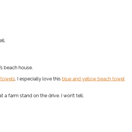
ll.
’s beach house.
 towels
. I especially love this
blue and yellow beach towel
a farm stand on the drive. I won’t tell.