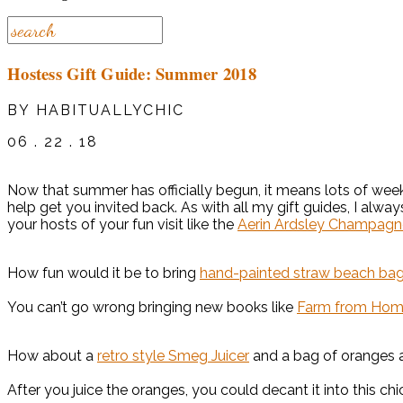
Hostess Gift Guide: Summer 2018
BY HABITUALLYCHIC
06 . 22 . 18
Now that summer has officially begun, it means lots of week
help get you invited back. As with all my gift guides, I alway
your hosts of your fun visit like the
Aerin Ardsley Champagn
How fun would it be to bring
hand-painted straw beach ba
You can’t go wrong bringing new books like
Farm from Home: 
How about a
retro style Smeg Juicer
and a bag of oranges a
After you juice the oranges, you could decant it into this ch