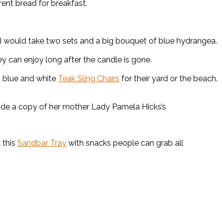
rent bread for breakfast.
 would take two sets and a big bouquet of blue hydrangea.
 can enjoy long after the candle is gone.
c blue and white
Teak Sling Chairs
for their yard or the beach.
lude a copy of her mother Lady Pamela Hicks’s
 this
Sandbar Tray
with snacks people can grab all