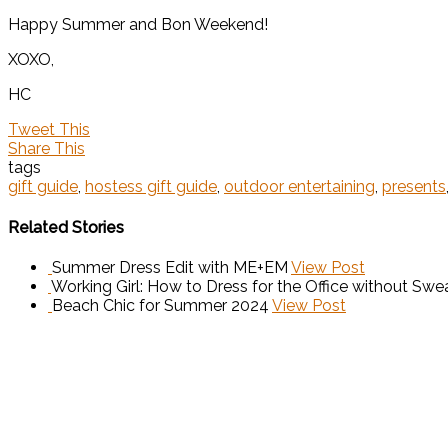
Happy Summer and Bon Weekend!
XOXO,
HC
Tweet This
Share This
tags
gift guide
,
hostess gift guide
,
outdoor entertaining
,
presents
Related Stories
Summer Dress Edit with ME+EM
View Post
Working Girl: How to Dress for the Office without Swea
Beach Chic for Summer 2024
View Post