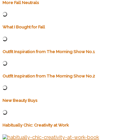
More Fall Neutrals
What I Bought for Fall
Outfit Inspiration from The Morning Show No.1
Outfit Inspiration from The Morning Show No.2
New Beauty Buys
Habitually Chic: Creativity at Work