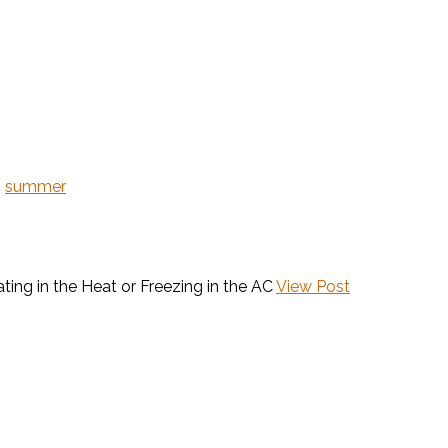
,
summer
ting in the Heat or Freezing in the AC
View Post